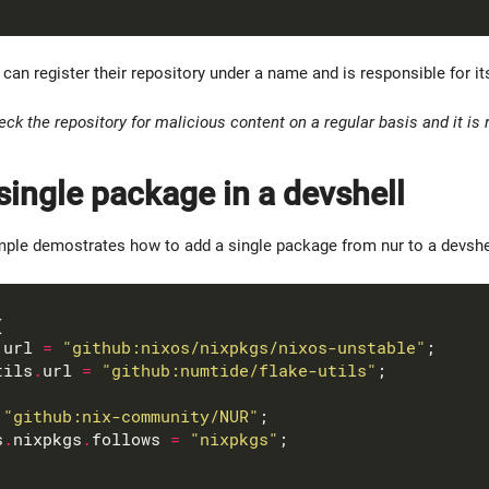
can register their repository under a name and is responsible for it
ck the repository for malicious content on a regular basis and it i
single package in a devshell
ple demostrates how to add a single package from nur to a devshell 
.
url 
=
"github:nixos/nixpkgs/nixos-unstable"
tils
.
url 
=
"github:numtide/flake-utils"
"github:nix-community/NUR"
s
.
nixpkgs
.
follows 
=
"nixpkgs"