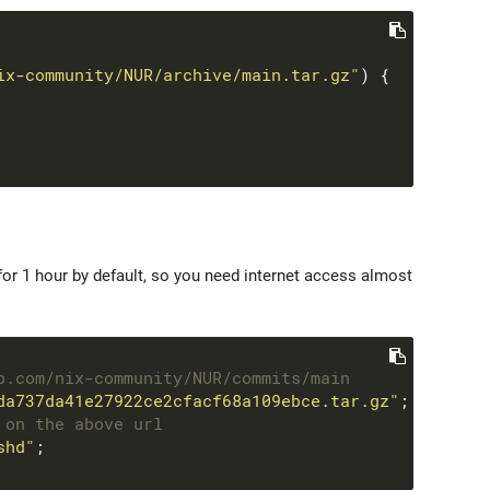
ix-community/NUR/archive/main.tar.gz"
or 1 hour by default, so you need internet access almost
b.com/nix-community/NUR/commits/main
da737da41e27922ce2cfacf68a109ebce.tar.gz"
 on the above url
shd"