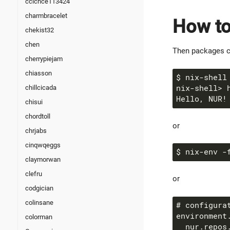
ccicnce113424
charmbracelet
How to
chekist32
chen
Then packages c
cherrypiejam
chiasson
chillcicada
chisui
chordtoll
or
chrjabs
cinqwqeggs
$ nix-env -
claymorwan
clefru
or
codgician
colinsane
colorman