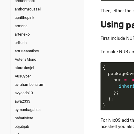
anotherhadi
anthonyroussel
Then, either the 
aprilthepink
Using
p
armaria
arteneko
First include NU
artturin
artur-sannikov
To make NUR acce
AsterisMono
ataraxiasjel
  packageOv
AusCyber
    nur 
=
i
avrahambenaram
inher
avycado13
awa2333
aymanbagabas
babariviere
For NixOS add th
nix-shell you al
bbjubjub