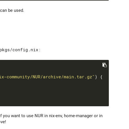
can be used.
pkgs/config.nix
:
ix-community/NUR/archive/main.tar.gz"
If you want to use NUR in nix-env, home-manager or in
ve!