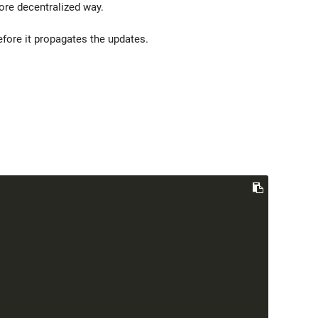
re decentralized way.
fore it propagates the updates.