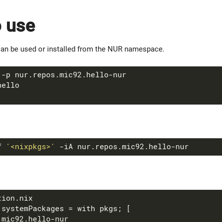
 use
an be used or installed from the NUR namespace.
f 
'<nixpkgs>'