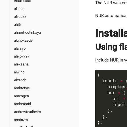
Adamekka
The NUR was cre
af-nur
NUR automaticall
afreakk
ahi6
Install
ahmet-cetinkaya
akinokaede
Using fl
alarsyo
alejo7797
Include NUR in 
aleksana
alwinb
Alxandr
  inputs 
=
    nixpkgs
ambroisie
    nur 
=
amesgen
      url 
=
andreasrid
      input
AndrewKvalheim
anntnzrb