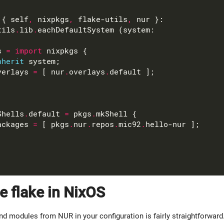
 { self
,
 nixpkgs
,
 flake-utils
,
tils
.
lib
.
s 
=
import
nherit
verlays 
=
 [ nur
.
overlays
.
Shells
.
default 
=
 pkgs
.
ackages 
=
 [ pkgs
.
nur
.
repos
.
mic92
.
e flake in NixOS
nd modules from NUR in your configuration is fairly straightforward