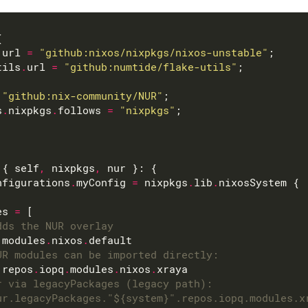
.
url 
=
"github:nixos/nixpkgs/nixos-unstable"
tils
.
url 
=
"github:numtide/flake-utils"
"github:nix-community/NUR"
s
.
nixpkgs
.
follows 
=
"nixpkgs"
 { self
,
 nixpkgs
,
nfigurations
.
myConfig 
=
 nixpkgs
.
lib
.
es 
=
dds the NUR overlay
.
modules
.
nixos
.
UR modules can be imported directly:
.
repos
.
iopq
.
modules
.
nixos
.
r via legacyPackages (legacy path):
ur.legacyPackages."${system}".repos.iopq.modules.x