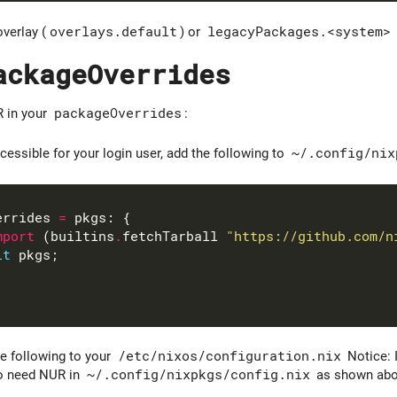
overlay (
overlays.default
) or
legacyPackages.<system>
ackageOverrides
R in your
packageOverrides
:
ssible for your login user, add the following to
~/.config/nix
errides 
=
mport
 (builtins
.
fetchTarball 
"https://github.com/n
it
e following to your
/etc/nixos/configuration.nix
Notice: 
so need NUR in
~/.config/nixpkgs/config.nix
as shown abo