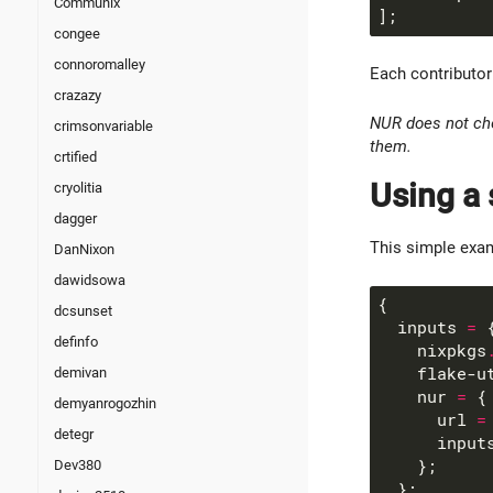
Communix
congee
connoromalley
Each contributor 
crazazy
NUR does not che
crimsonvariable
them.
crtified
Using a 
cryolitia
dagger
This simple exam
DanNixon
dawidsowa
dcsunset
  inputs 
=
definfo
    nixpkgs
    flake-u
demivan
    nur 
=
demyanrogozhin
      url 
=
detegr
      input
Dev380