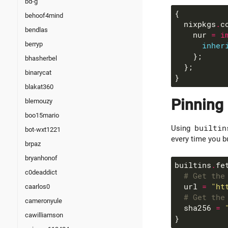
bd-g
behoof4mind
  nixpkgs
.
c
bendlas
    nur 
=
i
berryp
inher
bhasherbel
binarycat
blakat360
Pinning
blemouzy
boo15mario
Using
builtin
bot-wxt1221
every time you bu
brpaz
bryanhonof
builtins
.
c0deaddict
# Get the
  url 
=
"ht
caarlos0
# Get the
cameronyule
  sha256 
=
cawilliamson