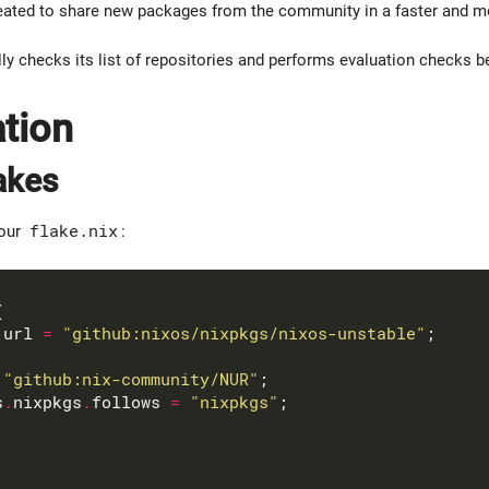
ated to share new packages from the community in a faster and mo
y checks its list of repositories and performs evaluation checks be
ation
akes
your
flake.nix
:
.
url 
=
"github:nixos/nixpkgs/nixos-unstable"
"github:nix-community/NUR"
s
.
nixpkgs
.
follows 
=
"nixpkgs"