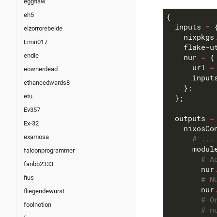
eggflaw
eh5
  inputs 
=
elzorrorebelde
    nixpkgs
Emin017
    flake-u
endle
    nur 
=
      url 
=
eownerdead
      input
ethancedwards8
etu
Ev357
  outputs 
=
Ex-32
    nixosCo
examosa
# ...
      modul
falconprogrammer
# A
fanbb2333
        nur
fius
# N
        nur
fliegendewurst
# O
foolnotion
# n