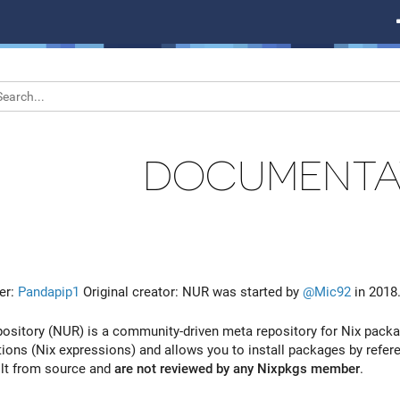
DOCUMENTA
er:
Pandapip1
Original creator: NUR was started by
@Mic92
in 2018
ository (NUR) is a community-driven meta repository for Nix packag
ions (Nix expressions) and allows you to install packages by refere
ilt from source and
are not reviewed by any Nixpkgs member
.