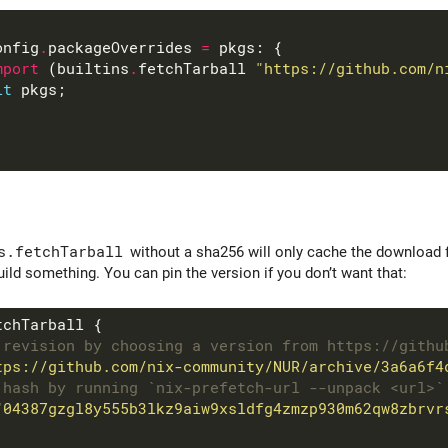
onfig
.
packageOverrides 
=
mport
 (builtins
.
fetchTarball 
"https://github.com/n
it
s.fetchTarball
without a sha256 will only cache the download f
ild something. You can pin the version if you don’t want that:
 revision by choosing a version from https://githu
tps://github.com/nix-community/NUR/archive/3a6a6f4
 hash by running `nix-prefetch-url --unpack <url>`
"04387gzgl8y555b3lkz9aiw9xsldfg4zmzp930m62qw8zbrvr