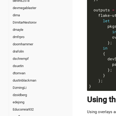
devins2518
devmegablaster
  outputs 
=
    flake-u
dima
let
DimitarNestorov
        pkg
dmayle
i
          o
dmfrpro
doomhammer
in
drafolin
        dev
dschrempf
          p
dsuetin
dtomvan
dustinblackman
DzmingLi
dzoidberg
Using th
edejong
Educorreia932
Using overlays a