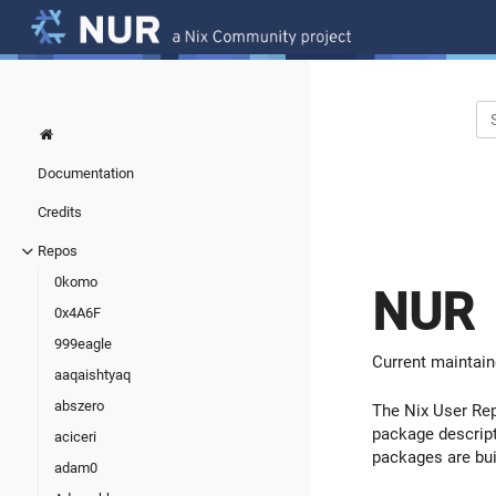
Documentation
Credits
Repos
0komo
NUR
0x4A6F
999eagle
Current maintain
aaqaishtyaq
abszero
The Nix User Rep
package descript
aciceri
packages are bu
adam0