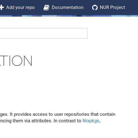
Add your repo
Documentation
NUR Project
TION
.
es. It provides access to user repositories that contain
ncing them via attributes. In contrast to
Nixpkgs
,