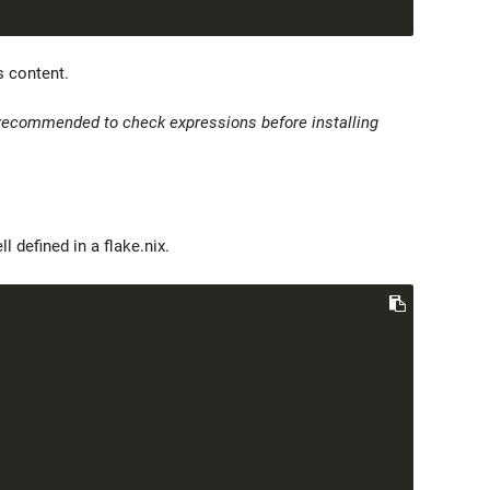
s content.
s recommended to check expressions before installing
defined in a flake.nix.