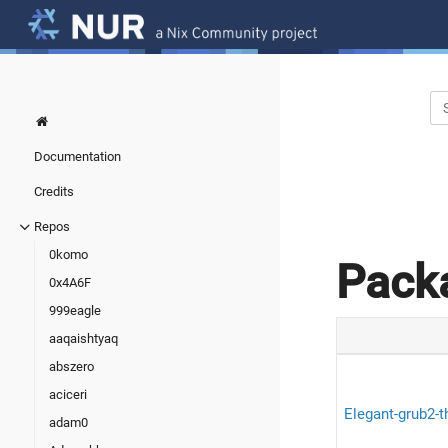
Documentation
Credits
Repos
0komo
Pack
0x4A6F
999eagle
aaqaishtyaq
abszero
aciceri
Elegant-grub2-
adam0