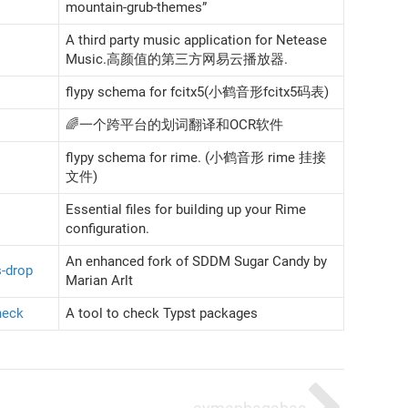
mountain-grub-themes”
A third party music application for Netease
Music.高颜值的第三方网易云播放器.
flypy schema for fcitx5(小鹤音形fcitx5码表)
🌈一个跨平台的划词翻译和OCR软件
flypy schema for rime. (小鹤音形 rime 挂接
文件)
Essential files for building up your Rime
configuration.
An enhanced fork of SDDM Sugar Candy by
-drop
Marian Arlt
heck
A tool to check Typst packages