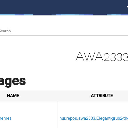
AWA233
ages
NAME
ATTRIBUTE
themes
nur.repos.awa2333.Elegant-grub2-t