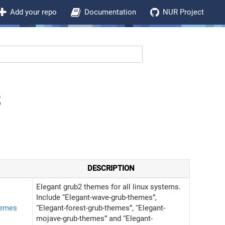
Add your repo
Documentation
NUR Project
3
DESCRIPTION
Elegant grub2 themes for all linux systems.
Include “Elegant-wave-grub-themes”,
hemes
“Elegant-forest-grub-themes”, “Elegant-
mojave-grub-themes” and “Elegant-