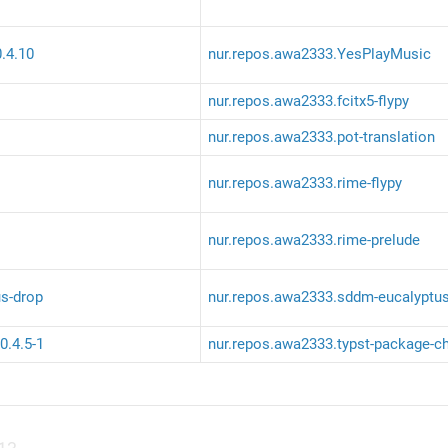
.4.10
nur.repos.awa2333.YesPlayMusic
nur.repos.awa2333.fcitx5-flypy
nur.repos.awa2333.pot-translation
nur.repos.awa2333.rime-flypy
nur.repos.awa2333.rime-prelude
s-drop
nur.repos.awa2333.sddm-eucalyptus
0.4.5-1
nur.repos.awa2333.typst-package-c