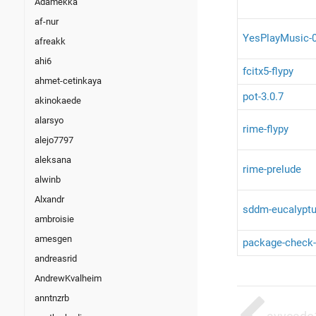
Adamekka
af-nur
YesPlayMusic-0
afreakk
ahi6
fcitx5-flypy
ahmet-cetinkaya
pot-3.0.7
akinokaede
alarsyo
rime-flypy
alejo7797
aleksana
rime-prelude
alwinb
Alxandr
sddm-eucalyptu
ambroisie
amesgen
package-check-
andreasrid
AndrewKvalheim
anntnzrb