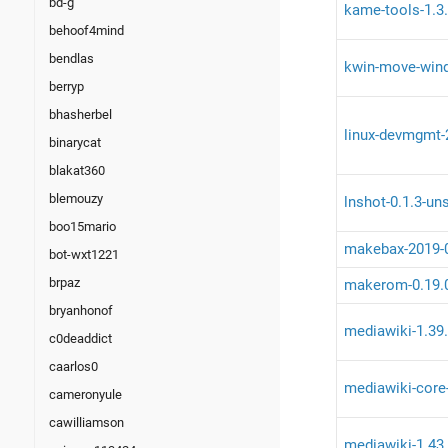
bd-g
kame-tools-1.3.
behoof4mind
bendlas
kwin-move-wind
berryp
bhasherbel
linux-devmgmt-2
binarycat
blakat360
blemouzy
lnshot-0.1.3-un
boo15mario
makebax-2019-
bot-wxt1221
brpaz
makerom-0.19.
bryanhonof
mediawiki-1.39
c0deaddict
caarlos0
mediawiki-core
cameronyule
cawilliamson
mediawiki-1.43