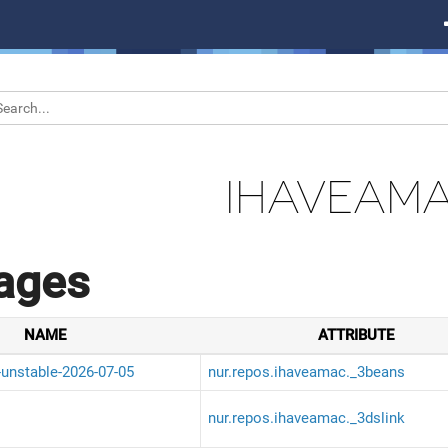
IHAVEAM
ages
NAME
ATTRIBUTE
-unstable-2026-07-05
nur.repos.ihaveamac._3beans
nur.repos.ihaveamac._3dslink