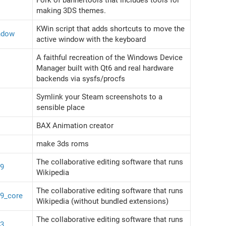
making 3DS themes.
KWin script that adds shortcuts to move the
ndow
active window with the keyboard
A faithful recreation of the Windows Device
Manager built with Qt6 and real hardware
backends via sysfs/procfs
Symlink your Steam screenshots to a
sensible place
BAX Animation creator
make 3ds roms
The collaborative editing software that runs
39
Wikipedia
The collaborative editing software that runs
39_core
Wikipedia (without bundled extensions)
The collaborative editing software that runs
43