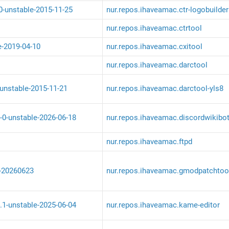
-0-unstable-2015-11-25
nur.repos.ihaveamac.ctr-logobuilder
nur.repos.ihaveamac.ctrtool
e-2019-04-10
nur.repos.ihaveamac.cxitool
nur.repos.ihaveamac.darctool
-unstable-2015-11-21
nur.repos.ihaveamac.darctool-yls8
-0-unstable-2026-06-18
nur.repos.ihaveamac.discordwikibo
nur.repos.ihaveamac.ftpd
-20260623
nur.repos.ihaveamac.gmodpatchtoo
.1-unstable-2025-06-04
nur.repos.ihaveamac.kame-editor