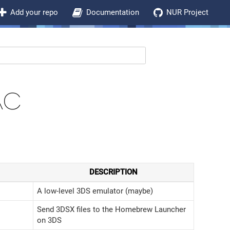
Add your repo
Documentation
NUR Project
AC
DESCRIPTION
A low-level 3DS emulator (maybe)
Send 3DSX files to the Homebrew Launcher
on 3DS