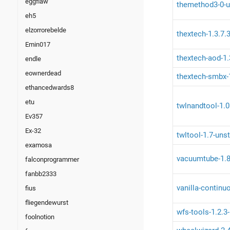
eggflaw
themethod3-0-u
eh5
elzorrorebelde
thextech-1.3.7.3
Emin017
thextech-aod-1.
endle
eownerdead
thextech-smbx-1
ethancedwards8
etu
twlnandtool-1.0
Ev357
Ex-32
twltool-1.7-uns
examosa
vacuumtube-1.8
falconprogrammer
fanbb2333
vanilla-continu
fius
fliegendewurst
wfs-tools-1.2.3
foolnotion