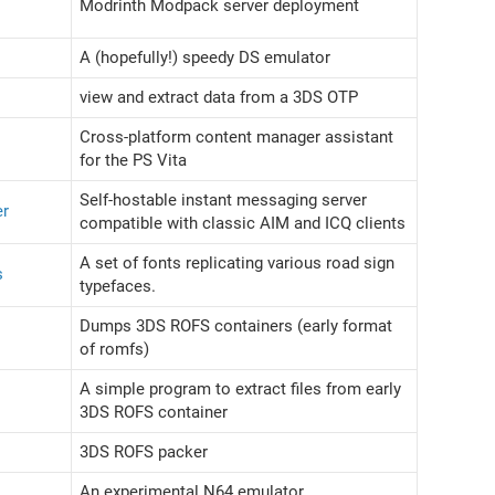
Modrinth Modpack server deployment
A (hopefully!) speedy DS emulator
view and extract data from a 3DS OTP
Cross-platform content manager assistant
for the PS Vita
Self-hostable instant messaging server
er
compatible with classic AIM and ICQ clients
A set of fonts replicating various road sign
s
typefaces.
Dumps 3DS ROFS containers (early format
of romfs)
A simple program to extract files from early
3DS ROFS container
3DS ROFS packer
An experimental N64 emulator