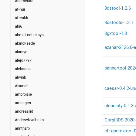
Adamekka
3dstool-1.2.6
af-nur
afreakk
3dstools-1.3.1
ahi6
3gxtool-1.3
ahmet-cetinkaya
akinokaede
azahar-2126.0-a
alarsyo
alejo7797
bannertool-202
aleksana
alwinb
Alxandr
caesar-0.4.2-un
ambroisie
amesgen
cleaninty-0.1.3
andreasrid
Corgi3DS-2020-
AndrewKvalheim
anntnzrb
ctr-gputextool-