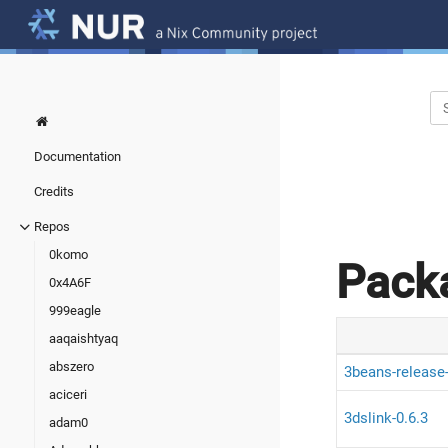
Documentation
Credits
Repos
0komo
Pack
0x4A6F
999eagle
aaqaishtyaq
abszero
3beans-release
aciceri
3dslink-0.6.3
adam0