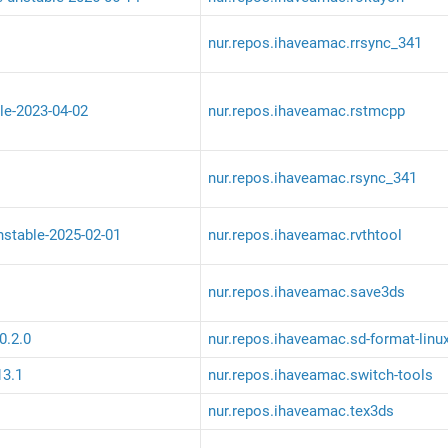
nur.repos.ihaveamac.rrsync_341
le-2023-04-02
nur.repos.ihaveamac.rstmcpp
nur.repos.ihaveamac.rsync_341
unstable-2025-02-01
nur.repos.ihaveamac.rvthtool
nur.repos.ihaveamac.save3ds
0.2.0
nur.repos.ihaveamac.sd-format-linu
13.1
nur.repos.ihaveamac.switch-tools
nur.repos.ihaveamac.tex3ds