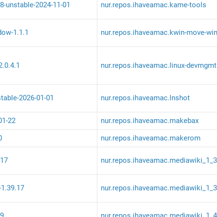
8-unstable-2024-11-01
nur.repos.ihaveamac.kame-tools
ow-1.1.1
nur.repos.ihaveamac.kwin-move-wi
.0.4.1
nur.repos.ihaveamac.linux-devmgmt
stable-2026-01-01
nur.repos.ihaveamac.lnshot
01-22
nur.repos.ihaveamac.makebax
0
nur.repos.ihaveamac.makerom
.17
nur.repos.ihaveamac.mediawiki_1_
-1.39.17
nur.repos.ihaveamac.mediawiki_1_
.9
nur.repos.ihaveamac.mediawiki_1_