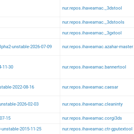
nur.repos.ihaveamac._3dstool
nur.repos.ihaveamac._3dstools
nur.repos.ihaveamac._3gxtool
lpha2-unstable-2026-07-09
nur.repos.ihaveamac.azahar-master
4-11-30
nur.repos.ihaveamac.bannertool
stable-2022-08-16
nur.repos.ihaveamac.caesar
-unstable-2026-02-03
nur.repos.ihaveamac.cleaninty
07-15
nur.repos.ihaveamac.corgi3ds
0-unstable-2015-11-25
nur.repos.ihaveamac.ctr-gputextool