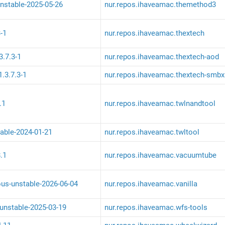
nstable-2025-05-26
nur.repos.ihaveamac.themethod3
-1
nur.repos.ihaveamac.thextech
3.7.3-1
nur.repos.ihaveamac.thextech-aod
.3.7.3-1
nur.repos.ihaveamac.thextech-smbx
.1
nur.repos.ihaveamac.twlnandtool
table-2024-01-21
nur.repos.ihaveamac.twltool
.1
nur.repos.ihaveamac.vacuumtube
ous-unstable-2026-06-04
nur.repos.ihaveamac.vanilla
-unstable-2025-03-19
nur.repos.ihaveamac.wfs-tools