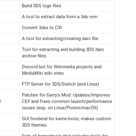
Build 3DS logo files
A tool to extract data from a 3ds rom
Convert 3dsx to CXI
A tool for extracting/creating darc file.
Tool for extracting and building 3DS darc
archive files.
Discord bot for Wikimedia projects and
t
MediaWiki wiki sites
FTP Server for 3DS/Switch (and Linux)
Patches for Garry’s Mod. Updates/Improves
l
CEF and Fixes common launch/performance
issues (esp. on Linux/Proton/macOS)
GUI frontend for kame-tools; makes custom
3DS themes.
Fork of bannertools that includes tools for