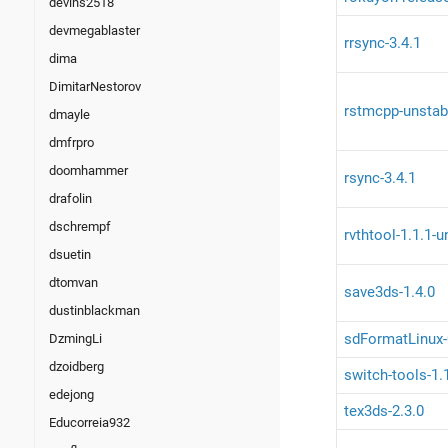
devins2518
devmegablaster
rrsync-3.4.1
dima
DimitarNestorov
rstmcpp-unstab
dmayle
dmfrpro
doomhammer
rsync-3.4.1
drafolin
dschrempf
rvthtool-1.1.1-
dsuetin
dtomvan
save3ds-1.4.0
dustinblackman
sdFormatLinux-
DzmingLi
dzoidberg
switch-tools-1.
edejong
tex3ds-2.3.0
Educorreia932