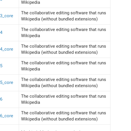
Wikipedia
The collaborative editing software that runs
43_core
Wikipedia (without bundled extensions)
The collaborative editing software that runs
44
Wikipedia
The collaborative editing software that runs
44_core
Wikipedia (without bundled extensions)
The collaborative editing software that runs
45
Wikipedia
The collaborative editing software that runs
45_core
Wikipedia (without bundled extensions)
The collaborative editing software that runs
46
Wikipedia
The collaborative editing software that runs
46_core
Wikipedia (without bundled extensions)