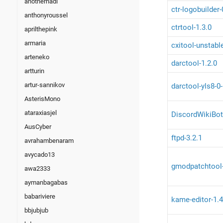
anotherhadi
ctr-logobuilder
anthonyroussel
ctrtool-1.3.0
aprilthepink
armaria
cxitool-unstabl
arteneko
darctool-1.2.0
artturin
artur-sannikov
darctool-yls8-0
AsterisMono
ataraxiasjel
DiscordWikiBot
AusCyber
ftpd-3.2.1
avrahambenaram
avycado13
gmodpatchtool
awa2333
aymanbagabas
babariviere
kame-editor-1.4
bbjubjub