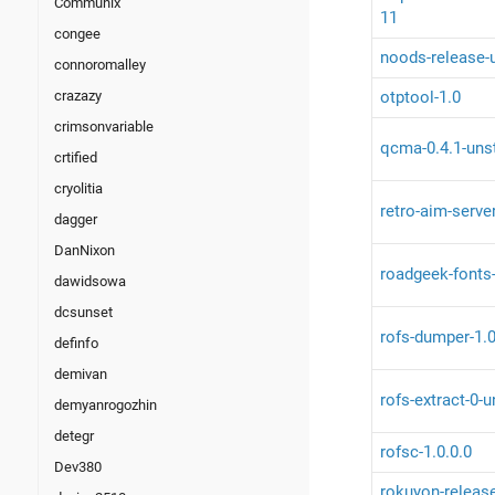
Communix
11
congee
noods-release-
connoromalley
otptool-1.0
crazazy
crimsonvariable
qcma-0.4.1-uns
crtified
cryolitia
retro-aim-serve
dagger
DanNixon
roadgeek-fonts
dawidsowa
dcsunset
rofs-dumper-1.
definfo
demivan
rofs-extract-0-
demyanrogozhin
detegr
rofsc-1.0.0.0
Dev380
rokuyon-releas