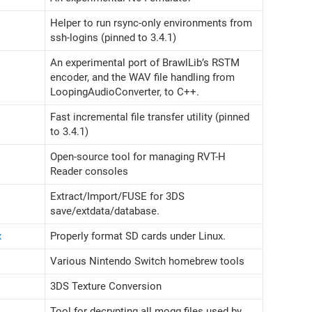
Helper to run rsync-only environments from
ssh-logins (pinned to 3.4.1)
An experimental port of BrawlLib’s RSTM
encoder, and the WAV file handling from
LoopingAudioConverter, to C++.
Fast incremental file transfer utility (pinned
to 3.4.1)
Open-source tool for managing RVT-H
Reader consoles
Extract/Import/FUSE for 3DS
save/extdata/database.
x
Properly format SD cards under Linux.
Various Nintendo Switch homebrew tools
3DS Texture Conversion
Tool for decrypting all mogg files used by