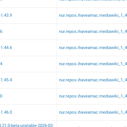
-1.43.9
nur.repos.ihaveamac.mediawiki_1_
.6
nur.repos.ihaveamac.mediawiki_1_
-1.44.6
nur.repos.ihaveamac.mediawiki_1_
.4
nur.repos.ihaveamac.mediawiki_1_
-1.45.4
nur.repos.ihaveamac.mediawiki_1_
.0
nur.repos.ihaveamac.mediawiki_1_
-1.46.0
nur.repos.ihaveamac.mediawiki_1_
0.21.0-beta-unstable-2026-03-