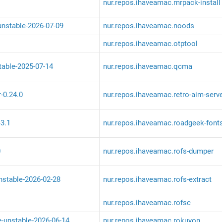
nur.repos.ihaveamac.mrpack-install
unstable-2026-07-09
nur.repos.ihaveamac.noods
nur.repos.ihaveamac.otptool
table-2025-07-14
nur.repos.ihaveamac.qcma
r-0.24.0
nur.repos.ihaveamac.retro-aim-serv
-3.1
nur.repos.ihaveamac.roadgeek-font
0
nur.repos.ihaveamac.rofs-dumper
unstable-2026-02-28
nur.repos.ihaveamac.rofs-extract
nur.repos.ihaveamac.rofsc
e-unstable-2026-06-14
nur.repos.ihaveamac.rokuyon