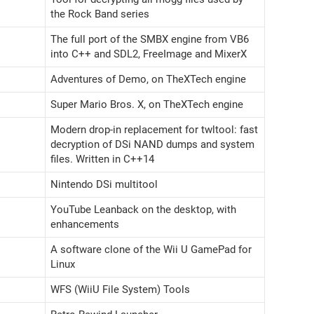
the Rock Band series
The full port of the SMBX engine from VB6
into C++ and SDL2, FreeImage and MixerX
Adventures of Demo, on TheXTech engine
Super Mario Bros. X, on TheXTech engine
Modern drop-in replacement for twltool: fast
decryption of DSi NAND dumps and system
files. Written in C++14
Nintendo DSi multitool
YouTube Leanback on the desktop, with
enhancements
A software clone of the Wii U GamePad for
Linux
WFS (WiiU File System) Tools