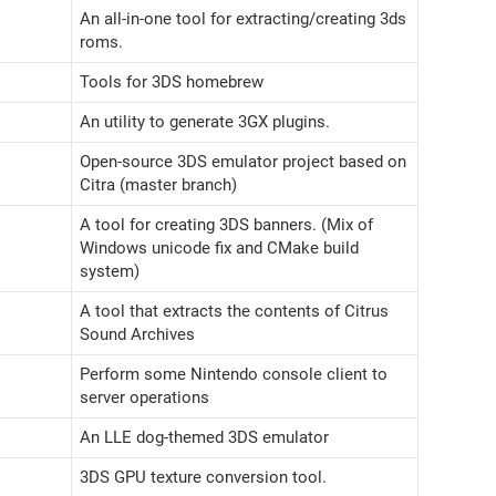
An all-in-one tool for extracting/creating 3ds
roms.
Tools for 3DS homebrew
An utility to generate 3GX plugins.
Open-source 3DS emulator project based on
Citra (master branch)
A tool for creating 3DS banners. (Mix of
Windows unicode fix and CMake build
system)
A tool that extracts the contents of Citrus
Sound Archives
Perform some Nintendo console client to
server operations
An LLE dog-themed 3DS emulator
3DS GPU texture conversion tool.