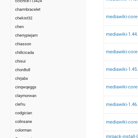
ccicnce113424
charmbracelet
mediawiki-core
chekist32
chen
mediawiki-1.44
cherrypiejam
chiasson
mediawiki-core
chillcicada
chisui
mediawiki-1.45
chordtoll
chrjabs
mediawiki-core
cinqwqeggs
claymorwan
mediawiki-1.46
clefru
codgician
mediawiki-core
colinsane
colorman
mrpack-install-