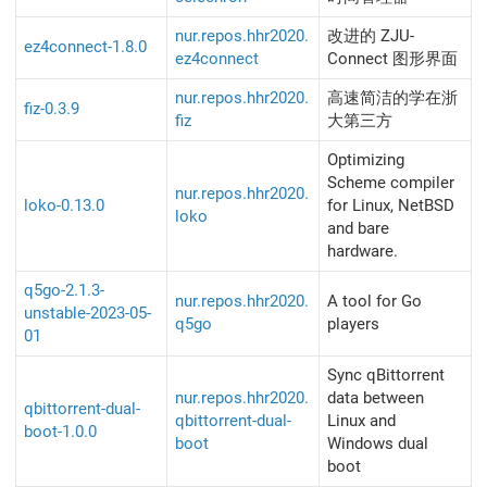
nur.repos.hhr2020.
改进的 ZJU-
ez4connect-1.8.0
ez4connect
Connect 图形界面
nur.repos.hhr2020.
高速简洁的学在浙
fiz-0.3.9
fiz
大第三方
Optimizing
Scheme compiler
nur.repos.hhr2020.
loko-0.13.0
for Linux, NetBSD
loko
and bare
hardware.
q5go-2.1.3-
nur.repos.hhr2020.
A tool for Go
unstable-2023-05-
q5go
players
01
Sync qBittorrent
nur.repos.hhr2020.
data between
qbittorrent-dual-
qbittorrent-dual-
Linux and
boot-1.0.0
boot
Windows dual
boot