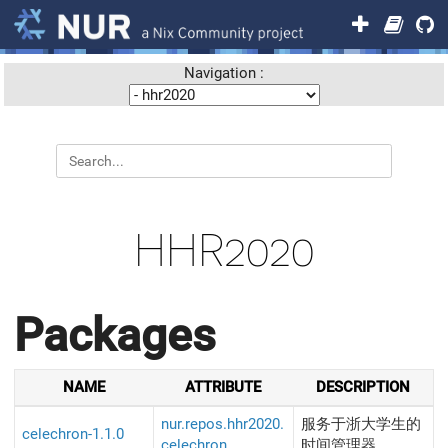
Navigation :
HHR2020
Packages
NAME
ATTRIBUTE
DESCRIPTION
nur.repos.hhr2020.
服务于浙大学生的
celechron-1.1.0
celechron
时间管理器