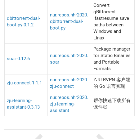
Convert
qBittorrent
nur.repos.hhr2020.
qbittorrent-dual-
.fastresume save
qbittorrent-dual-
boot-py-0.1.2
paths between
boot-py
Windows and
Linux
Package manager
nur.repos.hhr2020.
for Static Binaries
soar-0.12.6
soar
and Portable
Formats
nur.repos.hhr2020.
ZJU RVPN 客户端
zju-connect-1.1.1
zju-connect
的 Go 语言实现
nur.repos.hhr2020.
zju-learning-
帮你快速下载所有
zju-learning-
assistant-0.3.13
课件😋
assistant