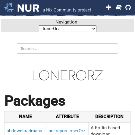
Navigation :
LONERORZ
Packages
NAME
ATTRIBUTE
DESCRIPTION
A Kotlin based
abdownloadmana
nur.repos.lonerOrz
download