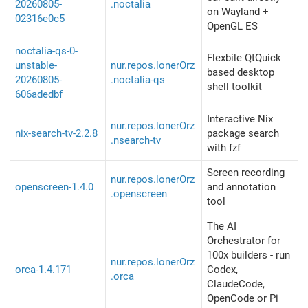
20260805-
.noctalia
on Wayland +
02316e0c5
OpenGL ES
noctalia-qs-0-
Flexbile QtQuick
unstable-
nur.repos.lonerOrz
based desktop
20260805-
.noctalia-qs
shell toolkit
606adedbf
Interactive Nix
nur.repos.lonerOrz
nix-search-tv-2.2.8
package search
.nsearch-tv
with fzf
Screen recording
nur.repos.lonerOrz
openscreen-1.4.0
and annotation
.openscreen
tool
The AI
Orchestrator for
100x builders - run
nur.repos.lonerOrz
orca-1.4.171
Codex,
.orca
ClaudeCode,
OpenCode or Pi