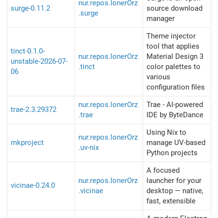
nur.repos.lonerOrz
surge-0.11.2
source download
.surge
manager
Theme injector
tool that applies
tinct-0.1.0-
nur.repos.lonerOrz
Material Design 3
unstable-2026-07-
.tinct
color palettes to
06
various
configuration files
nur.repos.lonerOrz
Trae - AI-powered
trae-2.3.29372
.trae
IDE by ByteDance
Using Nix to
nur.repos.lonerOrz
mkproject
manage UV-based
.uv-nix
Python projects
A focused
nur.repos.lonerOrz
launcher for your
vicinae-0.24.0
.vicinae
desktop — native,
fast, extensible