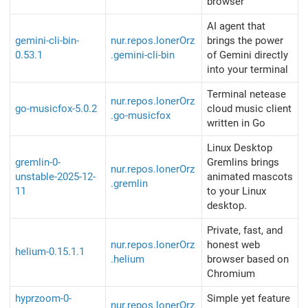
browser
AI agent that
gemini-cli-bin-
nur.repos.lonerOrz
brings the power
0.53.1
.gemini-cli-bin
of Gemini directly
into your terminal
Terminal netease
nur.repos.lonerOrz
go-musicfox-5.0.2
cloud music client
.go-musicfox
written in Go
Linux Desktop
gremlin-0-
Gremlins brings
nur.repos.lonerOrz
unstable-2025-12-
animated mascots
.gremlin
11
to your Linux
desktop.
Private, fast, and
nur.repos.lonerOrz
honest web
helium-0.15.1.1
.helium
browser based on
Chromium
hyprzoom-0-
Simple yet feature
nur.repos.lonerOrz