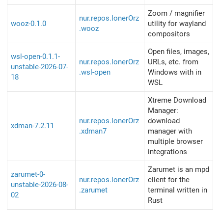
Zoom / magnifier
nur.repos.lonerOrz
wooz-0.1.0
utility for wayland
.wooz
compositors
Open files, images,
wsl-open-0.1.1-
nur.repos.lonerOrz
URLs, etc. from
unstable-2026-07-
.wsl-open
Windows with in
18
WSL
Xtreme Download
Manager:
nur.repos.lonerOrz
download
xdman-7.2.11
.xdman7
manager with
multiple browser
integrations
Zarumet is an mpd
zarumet-0-
nur.repos.lonerOrz
client for the
unstable-2026-08-
.zarumet
terminal written in
02
Rust