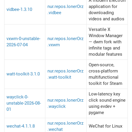
A modern Electron
nur.repos.lonerOrz
application for
vidbee-1.3.10
.vidbee
downloading
videos and audios
Versatile X
Window Manager
vxwm-0-unstable-
nur.repos.lonerOrz
— dwm fork with
2026-07-04
.vxwm
infinite tags and
modular features
Open-source,
nur.repos.lonerOrz
cross-platform
watt-toolkit-3.1.0
.watt-toolkit
multifunctional
toolkit for Steam
Low-latency key
wayclick-0-
nur.repos.lonerOrz
click sound engine
unstable-2026-08-
.wayclick
using evdev +
01
pygame
nur.repos.lonerOrz
wechat-4.1.1.8
WeChat for Linux
.wechat