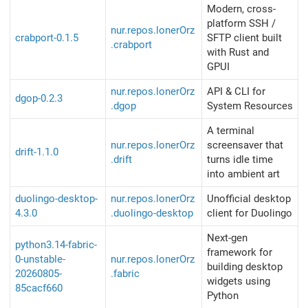
Modern, cross-
platform SSH /
nur.repos.lonerOrz
crabport-0.1.5
SFTP client built
.crabport
with Rust and
GPUI
nur.repos.lonerOrz
API & CLI for
dgop-0.2.3
.dgop
System Resources
A terminal
nur.repos.lonerOrz
screensaver that
drift-1.1.0
.drift
turns idle time
into ambient art
duolingo-desktop-
nur.repos.lonerOrz
Unofficial desktop
4.3.0
.duolingo-desktop
client for Duolingo
Next-gen
python3.14-fabric-
framework for
0-unstable-
nur.repos.lonerOrz
building desktop
20260805-
.fabric
widgets using
85cacf660
Python