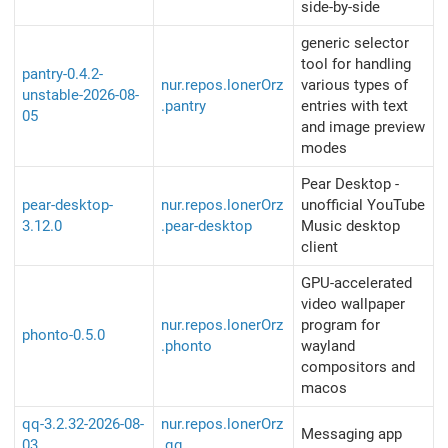
side-by-side
generic selector
tool for handling
pantry-0.4.2-
nur.repos.lonerOrz
various types of
unstable-2026-08-
.pantry
entries with text
05
and image preview
modes
Pear Desktop -
pear-desktop-
nur.repos.lonerOrz
unofficial YouTube
3.12.0
.pear-desktop
Music desktop
client
GPU-accelerated
video wallpaper
nur.repos.lonerOrz
program for
phonto-0.5.0
.phonto
wayland
compositors and
macos
qq-3.2.32-2026-08-
nur.repos.lonerOrz
Messaging app
03
.qq