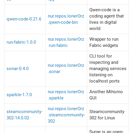
Qwen-code is a
nur.repos.lonerOrz
coding agent that
qwen-code-0.21.6
.qwen-code-bin
lives in digital
world
nur.repos.lonerOrz
Wrapper to run
run-fabric-1.0.0
.run-fabric
Fabric widgets
CLI tool for
inspecting and
nur.repos.lonerOrz
sonar-0.4.0
managing services
.sonar
listening on
localhost ports
nur.repos.lonerOrz
Another Mihomo
sparkle-1.7.0
.sparkle
GUI
nur.repos.lonerOrz
steamcommunity-
Steamcommunity
.steamcommunity-
302-14.0.02
302 for Linux
302
Surge is an open-