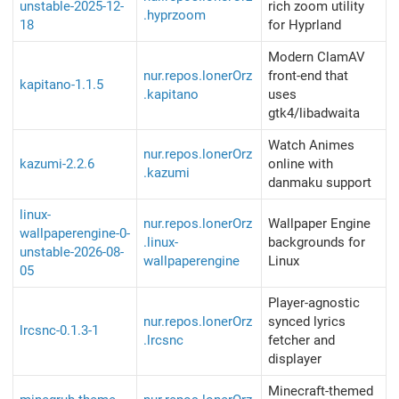
unstable-2025-12-
rich zoom utility
.hyprzoom
18
for Hyprland
Modern ClamAV
nur.repos.lonerOrz
front-end that
kapitano-1.1.5
.kapitano
uses
gtk4/libadwaita
Watch Animes
nur.repos.lonerOrz
kazumi-2.2.6
online with
.kazumi
danmaku support
linux-
nur.repos.lonerOrz
Wallpaper Engine
wallpaperengine-0-
.linux-
backgrounds for
unstable-2026-08-
wallpaperengine
Linux
05
Player-agnostic
nur.repos.lonerOrz
synced lyrics
lrcsnc-0.1.3-1
.lrcsnc
fetcher and
displayer
Minecraft-themed