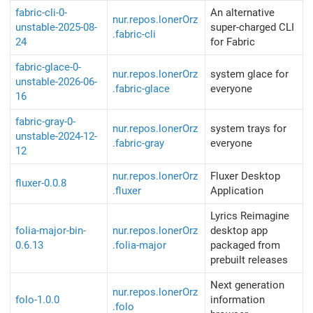
fabric-cli-0-
An alternative
nur.repos.lonerOrz
unstable-2025-08-
super-charged CLI
.fabric-cli
24
for Fabric
fabric-glace-0-
nur.repos.lonerOrz
system glace for
unstable-2026-06-
.fabric-glace
everyone
16
fabric-gray-0-
nur.repos.lonerOrz
system trays for
unstable-2024-12-
.fabric-gray
everyone
12
nur.repos.lonerOrz
Fluxer Desktop
fluxer-0.0.8
.fluxer
Application
Lyrics Reimagine
folia-major-bin-
nur.repos.lonerOrz
desktop app
0.6.13
.folia-major
packaged from
prebuilt releases
Next generation
nur.repos.lonerOrz
folo-1.0.0
information
.folo