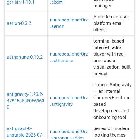
ger-bin-1.10.1
.abdm
manager
A modern, cross-
nur.repos.lonerOrz
aerion-0.3.2
platform email
.aerion
client
terminal-based
internet radio
nur.repos.lonerOrz
player with real-
aethertune-0.10.2
.aethertune
time audio
visualization, built
in Rust
Google Antigravity
— an internal
antigravity-1.23.2-
nur.repos.lonerOrz
Chrome/Electron-
478153686056960
.antigravity
based
0
development and
onboarding tool
astronaut-0-
Series of modern
nur.repos.lonerOrz
unstable-2026-07-
looking themes
.astronaut-sddm