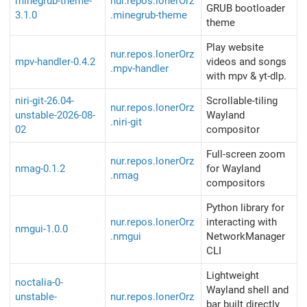
minegrub-theme-
nur.repos.lonerOrz
GRUB bootloader
3.1.0
.minegrub-theme
theme
Play website
nur.repos.lonerOrz
mpv-handler-0.4.2
videos and songs
.mpv-handler
with mpv & yt-dlp.
niri-git-26.04-
Scrollable-tiling
nur.repos.lonerOrz
unstable-2026-08-
Wayland
.niri-git
02
compositor
Full-screen zoom
nur.repos.lonerOrz
nmag-0.1.2
for Wayland
.nmag
compositors
Python library for
nur.repos.lonerOrz
interacting with
nmgui-1.0.0
.nmgui
NetworkManager
CLI
Lightweight
noctalia-0-
Wayland shell and
unstable-
nur.repos.lonerOrz
bar built directly