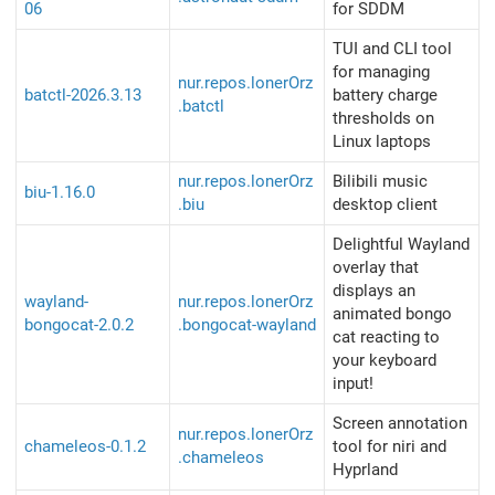
06
for SDDM
TUI and CLI tool
for managing
nur.repos.lonerOrz
batctl-2026.3.13
battery charge
.batctl
thresholds on
Linux laptops
nur.repos.lonerOrz
Bilibili music
biu-1.16.0
.biu
desktop client
Delightful Wayland
overlay that
displays an
wayland-
nur.repos.lonerOrz
animated bongo
bongocat-2.0.2
.bongocat-wayland
cat reacting to
your keyboard
input!
Screen annotation
nur.repos.lonerOrz
chameleos-0.1.2
tool for niri and
.chameleos
Hyprland