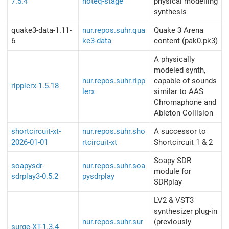
7.5.4
noteq-stage
physical modelling
synthesis
quake3-data-1.11-
nur.repos.suhr.qua
Quake 3 Arena
6
ke3-data
content (pak0.pk3)
A physically
modeled synth,
nur.repos.suhr.ripp
capable of sounds
ripplerx-1.5.18
lerx
similar to AAS
Chromaphone and
Ableton Collision
shortcircuit-xt-
nur.repos.suhr.sho
A successor to
2026-01-01
rtcircuit-xt
Shortcircuit 1 & 2
Soapy SDR
soapysdr-
nur.repos.suhr.soa
module for
sdrplay3-0.5.2
pysdrplay
SDRplay
LV2 & VST3
synthesizer plug-in
nur.repos.suhr.sur
(previously
surge-XT-1.3.4