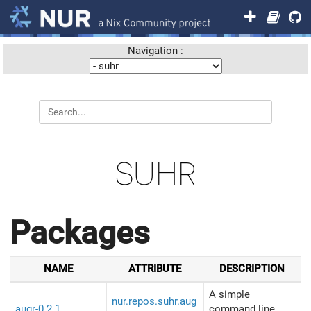
Navigation :
SUHR
Packages
NAME
ATTRIBUTE
DESCRIPTION
A simple
nur.repos.suhr.aug
augr-0.2.1
command line