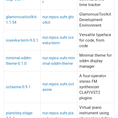
r
time tracker
GlamorousToolkit
glamoroustoolkit-
nur.repos.suhr.gto
Development
1.1.54
olkit
Environment
Versatile typeface
nur.repos.suhr.ios
iosevka-term-9.0.1
for code, from
evka-term
code
Minimal theme for
minimal-sddm-
nur.repos.suhr.min
sddm display
theme-0.1.0
imal-sddm-theme
manager
A four-operator
stereo FM
nur.repos.suhr.oct
octasine-0.9.1
synthesizer
asine
CLAP/VST2
plugins
Virtual piano
pianoteq-stage-
nur.repos.suhr.pia
instrument using