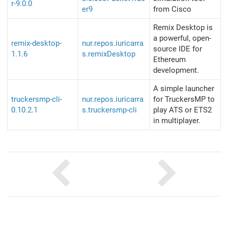
r-9.0.0
er9
from Cisco
Remix Desktop is
a powerful, open-
remix-desktop-
nur.repos.iuricarra
source IDE for
1.1.6
s.remixDesktop
Ethereum
development.
A simple launcher
truckersmp-cli-
nur.repos.iuricarra
for TruckersMP to
0.10.2.1
s.truckersmp-cli
play ATS or ETS2
in multiplayer.