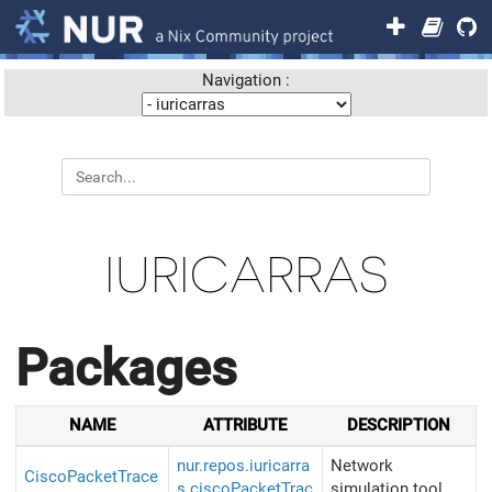
Navigation :
IURICARRAS
Packages
NAME
ATTRIBUTE
DESCRIPTION
nur.repos.iuricarra
Network
CiscoPacketTrace
s.ciscoPacketTrac
simulation tool