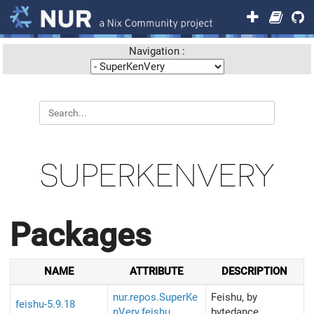
Navigation :
SUPERKENVERY
Packages
NAME
ATTRIBUTE
DESCRIPTION
nur.repos.SuperKe
Feishu, by
feishu-5.9.18
nVery.feishu
bytedance