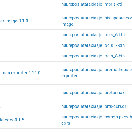
nur.repos.ataraxiasjel.mpris-ctl
nur.repos.ataraxiasjel.nix-update-do
er-image-0.1.0
image
nur.repos.ataraxiasjel.ocis_6-bin
nur.repos.ataraxiasjel.ocis_7-bin
nur.repos.ataraxiasjel.ocis_8-bin
nur.repos.ataraxiasjel.prometheus-
man-exporter-1.21.0
exporter
nur.repos.ataraxiasjel.protonhax
0
nur.repos.ataraxiasjel.prts-cursor
nur.repos.ataraxiasjel.python-pkgs.b
le-cors-0.1.5
cors