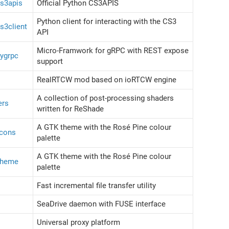
cs3apis
Official Python CS3APIS
Python client for interacting with the CS3
s3client
API
Micro-Framwork for gRPC with REST expose
cygrpc
support
RealRTCW mod based on ioRTCW engine
A collection of post-processing shaders
ers
written for ReShade
A GTK theme with the Rosé Pine colour
icons
palette
A GTK theme with the Rosé Pine colour
-theme
palette
Fast incremental file transfer utility
SeaDrive daemon with FUSE interface
Universal proxy platform