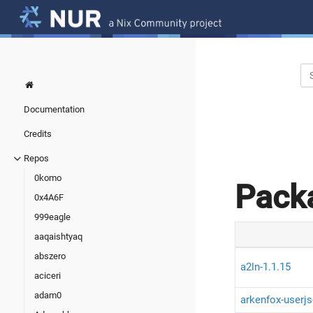
Documentation
Credits
Repos
0komo
Pack
0x4A6F
999eagle
aaqaishtyaq
abszero
a2ln-1.1.15
aciceri
adam0
arkenfox-userjs