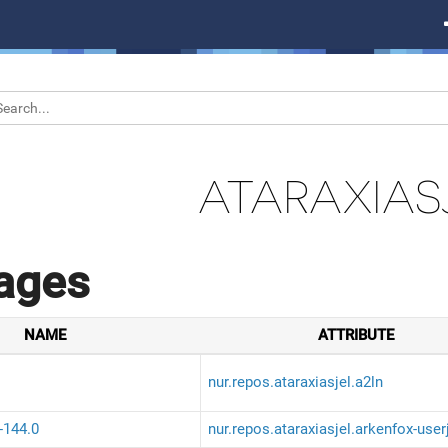
ATARAXIAS
ages
NAME
ATTRIBUTE
nur.repos.ataraxiasjel.a2ln
-144.0
nur.repos.ataraxiasjel.arkenfox-user