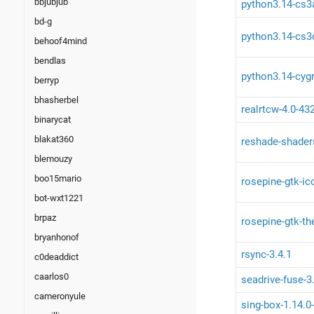
bbjubjub
python3.14-cs3
bd-g
python3.14-cs3c
behoof4mind
bendlas
python3.14-cygr
berryp
bhasherbel
realrtcw-4.0-43
binarycat
blakat360
reshade-shader
blemouzy
boo15mario
rosepine-gtk-ic
bot-wxt1221
brpaz
rosepine-gtk-t
bryanhonof
rsync-3.4.1
c0deaddict
caarlos0
seadrive-fuse-3
cameronyule
sing-box-1.14.0