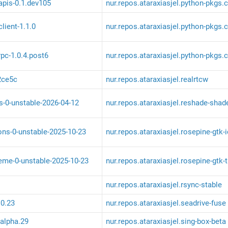
apis-0.1.dev105
nur.repos.ataraxiasjel.python-pkgs.
lient-1.1.0
nur.repos.ataraxiasjel.python-pkgs.c
pc-1.0.4.post6
nur.repos.ataraxiasjel.python-pkgs.
2ce5c
nur.repos.ataraxiasjel.realrtcw
s-0-unstable-2026-04-12
nur.repos.ataraxiasjel.reshade-shad
ons-0-unstable-2025-10-23
nur.repos.ataraxiasjel.rosepine-gtk-
heme-0-unstable-2025-10-23
nur.repos.ataraxiasjel.rosepine-gtk
nur.repos.ataraxiasjel.rsync-stable
.0.23
nur.repos.ataraxiasjel.seadrive-fuse
-alpha.29
nur.repos.ataraxiasjel.sing-box-beta