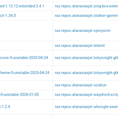
ed-1.13.12-extended-2.4.1
nur.repos.ataraxiasjel.sing-box-ext
li-1.34.0
nur.repos.ataraxiasjel.stalker-gamm
nur.repos.ataraxiasjel.syncyomi
nur.repos.ataraxiasjel.telemt
icons-0-unstable-2025-04-24
nur.repos.ataraxiasjel.tokyonight-gt
theme-0-unstable-2025-04-24
nur.repos.ataraxiasjel.tokyonight-g
nur.repos.ataraxiasjel.voidrun
-0-unstable-2026-01-05
nur.repos.ataraxiasjel.waydroid-scri
-1.2.4
nur.repos.ataraxiasjel.whoogle-sear