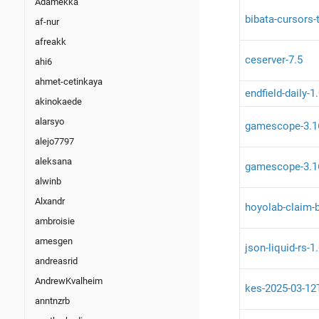
Adamekka
bibata-cursors-
af-nur
afreakk
ceserver-7.5
ahi6
ahmet-cetinkaya
endfield-daily-1
akinokaede
alarsyo
gamescope-3.1
alejo7797
aleksana
gamescope-3.1
alwinb
Alxandr
hoyolab-claim-b
ambroisie
amesgen
json-liquid-rs-1
andreasrid
AndrewKvalheim
kes-2025-03-12
anntnzrb