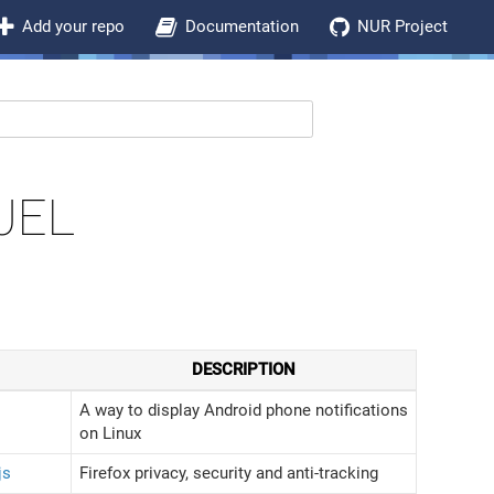
Add your repo
Documentation
NUR Project
JEL
DESCRIPTION
A way to display Android phone notifications
on Linux
js
Firefox privacy, security and anti-tracking