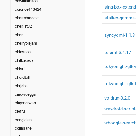
cawilliamson
sing-box-extend
ccicnce113424
stalker-gamma-c
charmbracelet
chekist32
syncyomi-1.1.8
chen
cherrypiejam
chiasson
telemt-3.4.17
chillcicada
tokyonight-gtk-
chisui
chordtoll
tokyonight-gtk-
chrjabs
cinqwqeggs
voidrun-0.2.0
claymorwan
waydroid-script
clefru
codgician
whoogle-search
colinsane