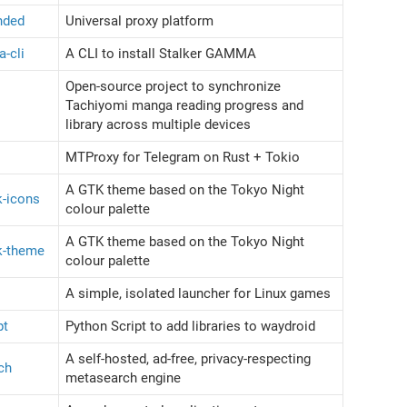
ended
Universal proxy platform
a-cli
A CLI to install Stalker GAMMA
Open-source project to synchronize
Tachiyomi manga reading progress and
library across multiple devices
MTProxy for Telegram on Rust + Tokio
A GTK theme based on the Tokyo Night
k-icons
colour palette
A GTK theme based on the Tokyo Night
tk-theme
colour palette
A simple, isolated launcher for Linux games
pt
Python Script to add libraries to waydroid
A self-hosted, ad-free, privacy-respecting
ch
metasearch engine