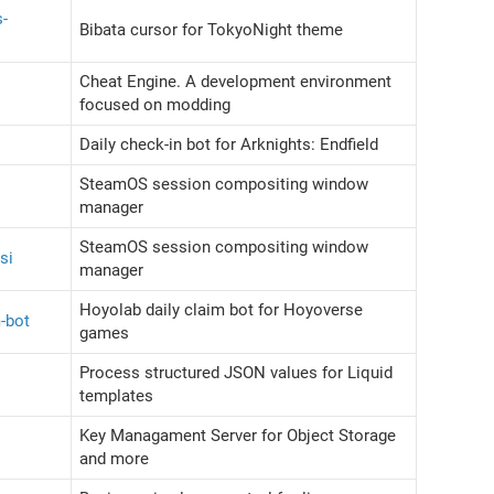
s-
Bibata cursor for TokyoNight theme
Cheat Engine. A development environment
focused on modding
Daily check-in bot for Arknights: Endfield
SteamOS session compositing window
manager
SteamOS session compositing window
si
manager
Hoyolab daily claim bot for Hoyoverse
m-bot
games
Process structured JSON values for Liquid
templates
Key Managament Server for Object Storage
and more