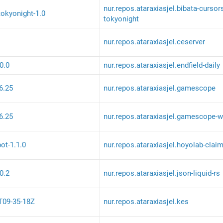
nur.repos.ataraxiasjel.bibata-cursor
tokyonight-1.0
tokyonight
nur.repos.ataraxiasjel.ceserver
.0.0
nur.repos.ataraxiasjel.endfield-daily
6.25
nur.repos.ataraxiasjel.gamescope
6.25
nur.repos.ataraxiasjel.gamescope-w
ot-1.1.0
nur.repos.ataraxiasjel.hoyolab-clai
.0.2
nur.repos.ataraxiasjel.json-liquid-rs
T09-35-18Z
nur.repos.ataraxiasjel.kes