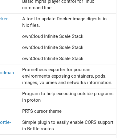
Basic mpris player control for linux
command line
cker-
A tool to update Docker image digests in
Nix files.
ownCloud Infinite Scale Stack
ownCloud Infinite Scale Stack
ownCloud Infinite Scale Stack
Prometheus exporter for podman
podman-
environments exposing containers, pods,
images, volumes and networks information.
Program to help executing outside programs
in proton
PRTS cursor theme
ottle-
Simple plugin to easily enable CORS support
in Bottle routes