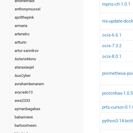
anotherhadi
mpris-ctl-1.0.1
anthonyroussel
aprilthepink
nix-update-dock
armaria
arteneko
ocis-6.6.1
artturin
ocis-7.3.2
artur-sannikov
ocis-8.0.1
AsterisMono
ataraxiasjel
prometheus-pod
AusCyber
avrahambenaram
avycado13
protonhax-1.0.5
awa2333
prts-cursor-0.1.
aymanbagabas
babariviere
python3.14-bott
bartoostveen