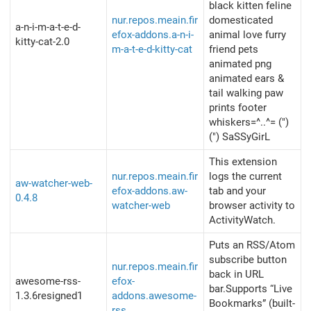
black kitten feline
nur.repos.meain.fir
domesticated
a-n-i-m-a-t-e-d-
efox-addons.a-n-i-
animal love furry
kitty-cat-2.0
m-a-t-e-d-kitty-cat
friend pets
animated png
animated ears &
tail walking paw
prints footer
whiskers=^..^= (")
(") SaSSyGirL
This extension
nur.repos.meain.fir
logs the current
aw-watcher-web-
efox-addons.aw-
tab and your
0.4.8
watcher-web
browser activity to
ActivityWatch.
Puts an RSS/Atom
subscribe button
nur.repos.meain.fir
back in URL
awesome-rss-
efox-
bar.Supports “Live
1.3.6resigned1
addons.awesome-
Bookmarks” (built-
rss