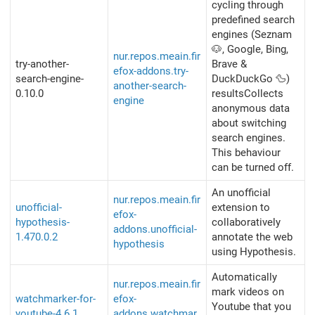
cycling through
predefined search
engines (Seznam
🐶, Google, Bing,
nur.repos.meain.fir
try-another-
Brave &
efox-addons.try-
search-engine-
DuckDuckGo 🦆)
another-search-
0.10.0
resultsCollects
engine
anonymous data
about switching
search engines.
This behaviour
can be turned off.
An unofficial
nur.repos.meain.fir
unofficial-
extension to
efox-
hypothesis-
collaboratively
addons.unofficial-
1.470.0.2
annotate the web
hypothesis
using Hypothesis.
Automatically
nur.repos.meain.fir
mark videos on
watchmarker-for-
efox-
Youtube that you
youtube-4.6.1
addons.watchmar