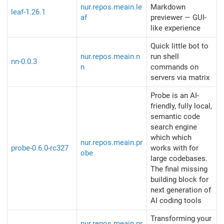
nur.repos.meain.le
Markdown
leaf-1.26.1
af
previewer — GUI-
like experience
Quick little bot to
nur.repos.meain.n
run shell
nn-0.0.3
n
commands on
servers via matrix
Probe is an AI-
friendly, fully local,
semantic code
search engine
which which
nur.repos.meain.pr
probe-0.6.0-rc327
works with for
obe
large codebases.
The final missing
building block for
next generation of
AI coding tools
Transforming your
nur.repos.meain.pr