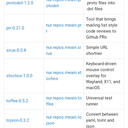
protodot-1.2.0
.proto files into
otodot
.dot files
Tool that brings
nur.repos.meain.pr
mailing list style
prr-0.21.0
r
code reviews to
Github PRs
nur.repos.meain.si
Simple URL
sirus-0.0.8
rus
shortner
Keyboard-driven
mouse control
nur.repos.meain.st
stochos-1.0.0
overlay for
ochos
Wayland, X11, and
macOS
nur.repos.meain.to
Universal test
toffee-0.5.2
ffee
runner
Convert between
nur.repos.meain.to
tojson-0.3.2
yaml, toml and
json
json