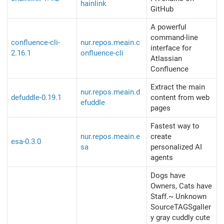
hainlink
GitHub
A powerful
command-line
confluence-cli-
nur.repos.meain.c
interface for
2.16.1
onfluence-cli
Atlassian
Confluence
Extract the main
nur.repos.meain.d
defuddle-0.19.1
content from web
efuddle
pages
Fastest way to
nur.repos.meain.e
create
esa-0.3.0
sa
personalized AI
agents
Dogs have
Owners, Cats have
Staff.~ Unknown
SourceTAGSgaller
y gray cuddly cute