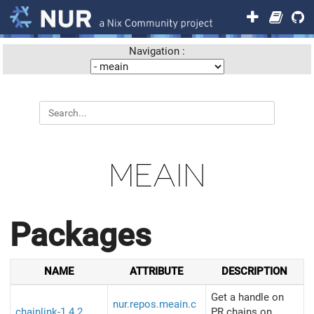
Navigation :
MEAIN
Packages
NAME
ATTRIBUTE
DESCRIPTION
Get a handle on
nur.repos.meain.c
chainlink-1.4.2
PR chains on