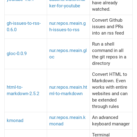
have already
ker-for-youtube
watched.
Convert Github
gh-issues-to-rss-
nur.repos.meain.g
issues and PRs
0.6.0
h-issues-to-rss
into an rss feed
Run a shell
nur.repos.meain.gl
command in all
gloc-0.0.9
oc
the git repos in a
directory
Convert HTML to
Markdown. Even
html-to-
nur.repos.meain.ht
works with entire
markdown-2.5.2
ml-to-markdown
websites and can
be extended
through rules
nur.repos.meain.k
An advanced
kmonad
monad
keyboard manager
Terminal