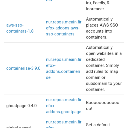
in), Feedly, &
Inoreader
Automatically
nur.repos.meain.fir
aws-sso-
places AWS SSO
efox-addons.aws-
containers-1.8
accounts into
sso-containers
containers.
Automatically
open websites in a
nur.repos.meain.fir
dedicated
efox-
container. Simply
containerise-3.9.0
addons.containeri
add rules to map
se
domain or
subdomain to your
container.
nur.repos.meain.fir
Boooooooooooo
ghostpage-0.4.0
efox-
oo!
addons.ghostpage
nur.repos.meain.fir
Set a default