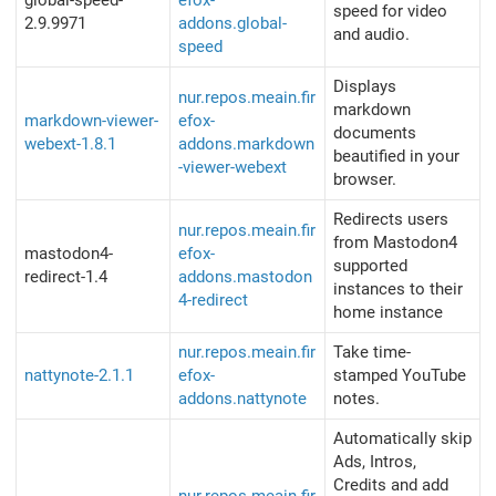
global-speed-
efox-
speed for video
2.9.9971
addons.global-
and audio.
speed
Displays
nur.repos.meain.fir
markdown
markdown-viewer-
efox-
documents
webext-1.8.1
addons.markdown
beautified in your
-viewer-webext
browser.
Redirects users
nur.repos.meain.fir
from Mastodon4
mastodon4-
efox-
supported
redirect-1.4
addons.mastodon
instances to their
4-redirect
home instance
nur.repos.meain.fir
Take time-
nattynote-2.1.1
efox-
stamped YouTube
addons.nattynote
notes.
Automatically skip
Ads, Intros,
Credits and add