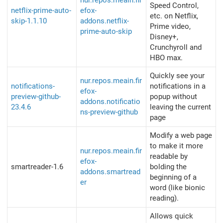
nur.repos.meain.fir
Speed Control,
netflix-prime-auto-
efox-
etc. on Netflix,
skip-1.1.10
addons.netflix-
Prime video,
prime-auto-skip
Disney+,
Crunchyroll and
HBO max.
Quickly see your
nur.repos.meain.fir
notifications-
notifications in a
efox-
preview-github-
popup without
addons.notificatio
23.4.6
leaving the current
ns-preview-github
page
Modify a web page
to make it more
nur.repos.meain.fir
readable by
efox-
smartreader-1.6
bolding the
addons.smartread
beginning of a
er
word (like bionic
reading).
Allows quick