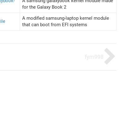
xybook-
A samsung galaxybook kernel module made
for the Galaxy Book 2
A modified samsung-laptop kernel module
ile
that can boot from EFI systems
fym998