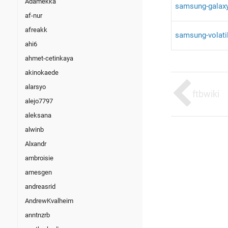
Adamekka
samsung-galaxy
af-nur
afreakk
samsung-volati
ahi6
ahmet-cetinkaya
akinokaede
alarsyo
ftbwiki
alejo7797
aleksana
alwinb
Alxandr
ambroisie
amesgen
andreasrid
AndrewKvalheim
anntnzrb