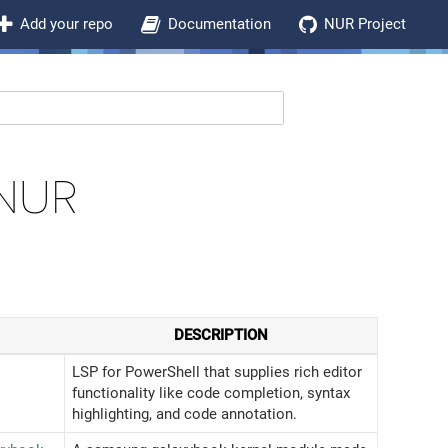
Add your repo
Documentation
NUR Project
NUR
DESCRIPTION
LSP for PowerShell that supplies rich editor
functionality like code completion, syntax
highlighting, and code annotation.