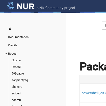
Documentation
Credits
Repos
0komo
Pack
0x4A6F
999eagle
aaqaishtyaq
abszero
powershell_es-
aciceri
adam0