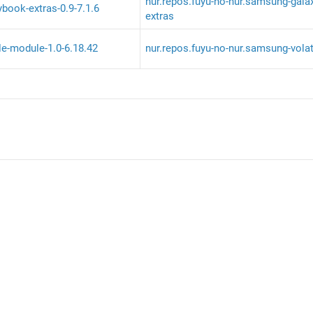
nur.repos.fuyu-no-nur.samsung-gala
book-extras-0.9-7.1.6
extras
le-module-1.0-6.18.42
nur.repos.fuyu-no-nur.samsung-volat