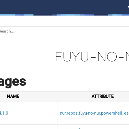
FUYU-NO-
ages
NAME
ATTRIBUTE
4.1.0
nur.repos.fuyu-no-nur.powershell_es