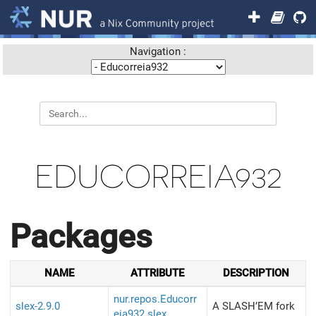
Navigation :
EDUCORREIA932
Packages
NAME
ATTRIBUTE
DESCRIPTION
nur.repos.Educorr
slex-2.9.0
A SLASH’EM fork
eia932.slex