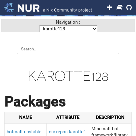
Navigation :
KAROTTE128
Packages
NAME
ATTRIBUTE
DESCRIPTION
Minecraft bot
botcraft-unstable-
nur.repos.karotte1
framework/library