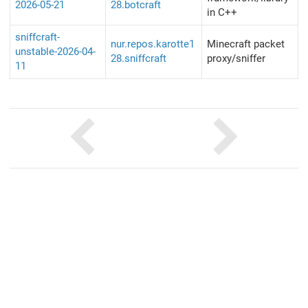
2026-05-21
28.botcraft
in C++
sniffcraft-
nur.repos.karotte1
Minecraft packet
unstable-2026-04-
28.sniffcraft
proxy/sniffer
11