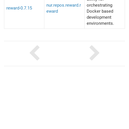
nur.repos.reward.r
orchestrating
reward-0.7.15
eward
Docker based
development
environments.