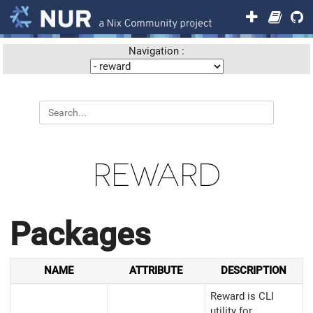
Navigation :
REWARD
Packages
NAME
ATTRIBUTE
DESCRIPTION
Reward is CLI
utility for