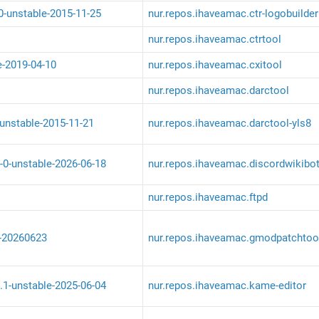
-0-unstable-2015-11-25
nur.repos.ihaveamac.ctr-logobuilder
nur.repos.ihaveamac.ctrtool
e-2019-04-10
nur.repos.ihaveamac.cxitool
nur.repos.ihaveamac.darctool
-unstable-2015-11-21
nur.repos.ihaveamac.darctool-yls8
-0-unstable-2026-06-18
nur.repos.ihaveamac.discordwikibo
nur.repos.ihaveamac.ftpd
-20260623
nur.repos.ihaveamac.gmodpatchtoo
.1-unstable-2025-06-04
nur.repos.ihaveamac.kame-editor