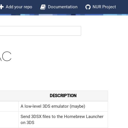
Add your repo
Documentation
NUR Project
AC
DESCRIPTION
A low-level 3DS emulator (maybe)
Send 3DSX files to the Homebrew Launcher
on 3DS