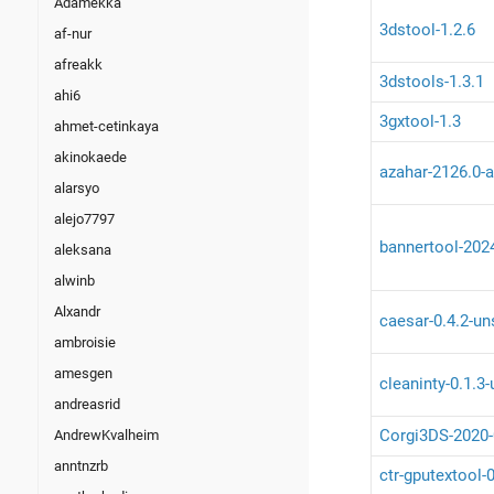
Adamekka
3dstool-1.2.6
af-nur
afreakk
3dstools-1.3.1
ahi6
3gxtool-1.3
ahmet-cetinkaya
akinokaede
azahar-2126.0-a
alarsyo
alejo7797
bannertool-202
aleksana
alwinb
Alxandr
caesar-0.4.2-un
ambroisie
amesgen
cleaninty-0.1.3
andreasrid
Corgi3DS-2020-
AndrewKvalheim
anntnzrb
ctr-gputextool-