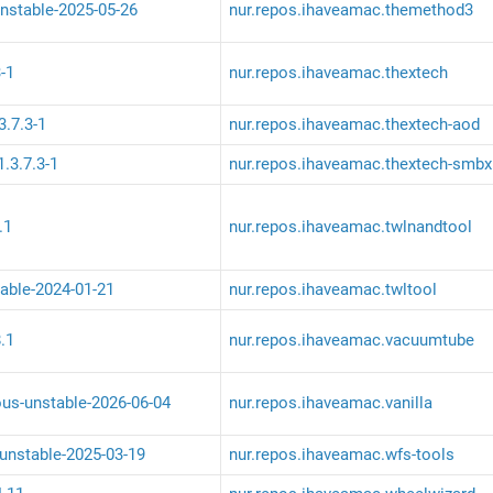
nstable-2025-05-26
nur.repos.ihaveamac.themethod3
-1
nur.repos.ihaveamac.thextech
3.7.3-1
nur.repos.ihaveamac.thextech-aod
.3.7.3-1
nur.repos.ihaveamac.thextech-smbx
.1
nur.repos.ihaveamac.twlnandtool
table-2024-01-21
nur.repos.ihaveamac.twltool
.1
nur.repos.ihaveamac.vacuumtube
ous-unstable-2026-06-04
nur.repos.ihaveamac.vanilla
-unstable-2025-03-19
nur.repos.ihaveamac.wfs-tools