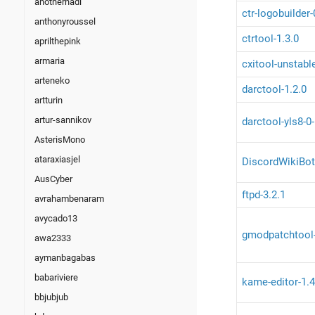
anotherhadi
ctr-logobuilder
anthonyroussel
ctrtool-1.3.0
aprilthepink
armaria
cxitool-unstabl
arteneko
darctool-1.2.0
artturin
artur-sannikov
darctool-yls8-0
AsterisMono
ataraxiasjel
DiscordWikiBot
AusCyber
ftpd-3.2.1
avrahambenaram
avycado13
gmodpatchtool
awa2333
aymanbagabas
babariviere
kame-editor-1.4
bbjubjub