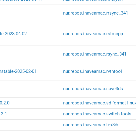
nur.repos.ihaveamac.rrsync_341
le-2023-04-02
nur.repos.ihaveamac.rstmcpp
nur.repos.ihaveamac.rsync_341
unstable-2025-02-01
nur.repos.ihaveamac.rvthtool
nur.repos.ihaveamac.save3ds
0.2.0
nur.repos.ihaveamac.sd-format-linu
13.1
nur.repos.ihaveamac.switch-tools
nur.repos.ihaveamac.tex3ds