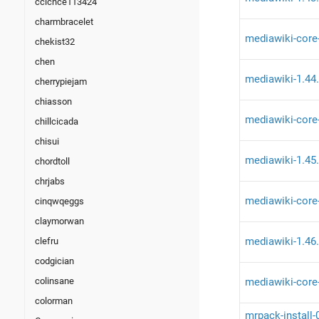
ccicnce113424
charmbracelet
mediawiki-core
chekist32
chen
mediawiki-1.44
cherrypiejam
chiasson
mediawiki-core
chillcicada
chisui
mediawiki-1.45
chordtoll
chrjabs
mediawiki-core
cinqwqeggs
claymorwan
mediawiki-1.46
clefru
codgician
mediawiki-core
colinsane
colorman
mrpack-install-