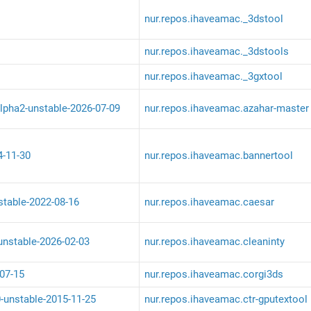
nur.repos.ihaveamac._3dstool
nur.repos.ihaveamac._3dstools
nur.repos.ihaveamac._3gxtool
lpha2-unstable-2026-07-09
nur.repos.ihaveamac.azahar-master
4-11-30
nur.repos.ihaveamac.bannertool
stable-2022-08-16
nur.repos.ihaveamac.caesar
-unstable-2026-02-03
nur.repos.ihaveamac.cleaninty
07-15
nur.repos.ihaveamac.corgi3ds
0-unstable-2015-11-25
nur.repos.ihaveamac.ctr-gputextool