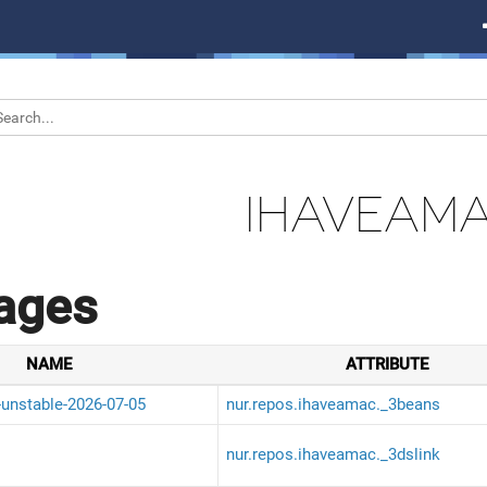
IHAVEAM
ages
NAME
ATTRIBUTE
-unstable-2026-07-05
nur.repos.ihaveamac._3beans
nur.repos.ihaveamac._3dslink