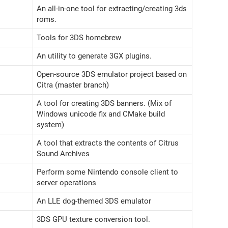
An all-in-one tool for extracting/creating 3ds
roms.
Tools for 3DS homebrew
An utility to generate 3GX plugins.
Open-source 3DS emulator project based on
Citra (master branch)
A tool for creating 3DS banners. (Mix of
Windows unicode fix and CMake build
system)
A tool that extracts the contents of Citrus
Sound Archives
Perform some Nintendo console client to
server operations
An LLE dog-themed 3DS emulator
3DS GPU texture conversion tool.