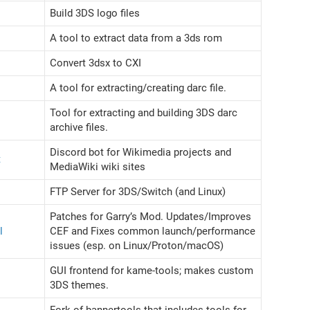
Build 3DS logo files
A tool to extract data from a 3ds rom
Convert 3dsx to CXI
A tool for extracting/creating darc file.
Tool for extracting and building 3DS darc
archive files.
Discord bot for Wikimedia projects and
t
MediaWiki wiki sites
FTP Server for 3DS/Switch (and Linux)
Patches for Garry’s Mod. Updates/Improves
l
CEF and Fixes common launch/performance
issues (esp. on Linux/Proton/macOS)
GUI frontend for kame-tools; makes custom
3DS themes.
Fork of bannertools that includes tools for