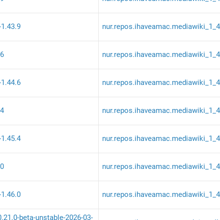
-1.43.9
nur.repos.ihaveamac.mediawiki_1_
.6
nur.repos.ihaveamac.mediawiki_1_
-1.44.6
nur.repos.ihaveamac.mediawiki_1_
.4
nur.repos.ihaveamac.mediawiki_1_
-1.45.4
nur.repos.ihaveamac.mediawiki_1_
.0
nur.repos.ihaveamac.mediawiki_1_
-1.46.0
nur.repos.ihaveamac.mediawiki_1_
0.21.0-beta-unstable-2026-03-