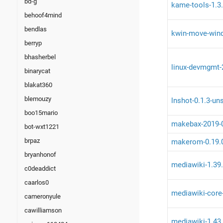
bd-g
kame-tools-1.3.
behoof4mind
bendlas
kwin-move-wind
berryp
bhasherbel
linux-devmgmt-2
binarycat
blakat360
blemouzy
lnshot-0.1.3-un
boo15mario
makebax-2019-
bot-wxt1221
brpaz
makerom-0.19.
bryanhonof
mediawiki-1.39
c0deaddict
caarlos0
mediawiki-core
cameronyule
cawilliamson
mediawiki-1.43