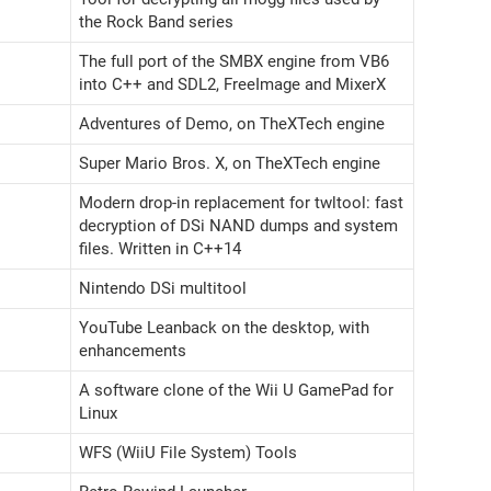
the Rock Band series
The full port of the SMBX engine from VB6
into C++ and SDL2, FreeImage and MixerX
Adventures of Demo, on TheXTech engine
Super Mario Bros. X, on TheXTech engine
Modern drop-in replacement for twltool: fast
decryption of DSi NAND dumps and system
files. Written in C++14
Nintendo DSi multitool
YouTube Leanback on the desktop, with
enhancements
A software clone of the Wii U GamePad for
Linux
WFS (WiiU File System) Tools