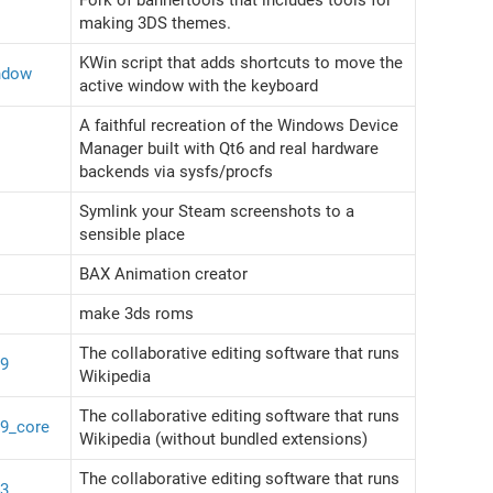
making 3DS themes.
KWin script that adds shortcuts to move the
ndow
active window with the keyboard
A faithful recreation of the Windows Device
Manager built with Qt6 and real hardware
backends via sysfs/procfs
Symlink your Steam screenshots to a
sensible place
BAX Animation creator
make 3ds roms
The collaborative editing software that runs
39
Wikipedia
The collaborative editing software that runs
39_core
Wikipedia (without bundled extensions)
The collaborative editing software that runs
43