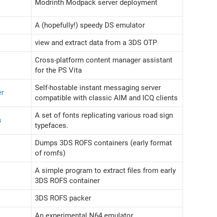
Modrinth Modpack server deployment
A (hopefully!) speedy DS emulator
view and extract data from a 3DS OTP
Cross-platform content manager assistant
for the PS Vita
Self-hostable instant messaging server
er
compatible with classic AIM and ICQ clients
A set of fonts replicating various road sign
s
typefaces.
Dumps 3DS ROFS containers (early format
of romfs)
A simple program to extract files from early
3DS ROFS container
3DS ROFS packer
An experimental N64 emulator