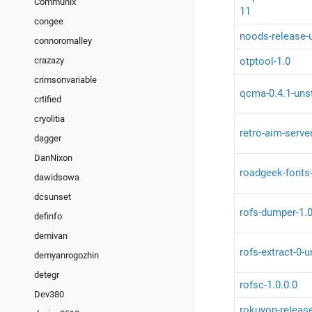
Communix
11
congee
noods-release-
connoromalley
otptool-1.0
crazazy
crimsonvariable
qcma-0.4.1-uns
crtified
cryolitia
retro-aim-serve
dagger
DanNixon
roadgeek-fonts
dawidsowa
dcsunset
rofs-dumper-1.
definfo
demivan
rofs-extract-0-
demyanrogozhin
detegr
rofsc-1.0.0.0
Dev380
rokuyon-releas