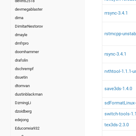
devins2518
devmegablaster
rrsync-3.4.1
dima
DimitarNestorov
rstmcpp-unstab
dmayle
dmfrpro
doomhammer
rsync-3.4.1
drafolin
dschrempf
rvthtool-1.1.1-
dsuetin
dtomvan
save3ds-1.4.0
dustinblackman
sdFormatLinux-
DzmingLi
dzoidberg
switch-tools-1.
edejong
tex3ds-2.3.0
Educorreia932