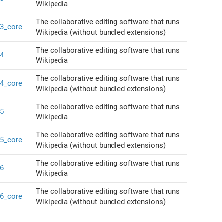
Wikipedia
The collaborative editing software that runs
43_core
Wikipedia (without bundled extensions)
The collaborative editing software that runs
44
Wikipedia
The collaborative editing software that runs
44_core
Wikipedia (without bundled extensions)
The collaborative editing software that runs
45
Wikipedia
The collaborative editing software that runs
45_core
Wikipedia (without bundled extensions)
The collaborative editing software that runs
46
Wikipedia
The collaborative editing software that runs
46_core
Wikipedia (without bundled extensions)