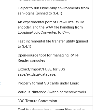
Helper to run rsync-only environments from
ssh-logins (pinned to 3.4.1)
An experimental port of BrawlLib’s RSTM
encoder, and the WAV file handling from
LoopingAudioConverter, to C++.
Fast incremental file transfer utility (pinned
to 3.4.1)
Open-source tool for managing RVT-H
Reader consoles
Extract/Import/FUSE for 3DS
save/extdata/database.
x
Properly format SD cards under Linux.
Various Nintendo Switch homebrew tools
3DS Texture Conversion
Tool for decrypting all mogg files used by