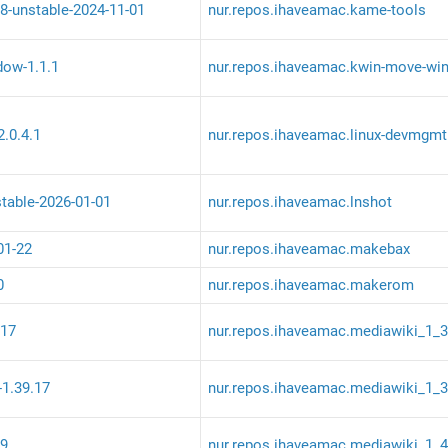
8-unstable-2024-11-01
nur.repos.ihaveamac.kame-tools
ow-1.1.1
nur.repos.ihaveamac.kwin-move-wi
.0.4.1
nur.repos.ihaveamac.linux-devmgmt
stable-2026-01-01
nur.repos.ihaveamac.lnshot
01-22
nur.repos.ihaveamac.makebax
0
nur.repos.ihaveamac.makerom
.17
nur.repos.ihaveamac.mediawiki_1_
-1.39.17
nur.repos.ihaveamac.mediawiki_1_
.9
nur.repos.ihaveamac.mediawiki_1_