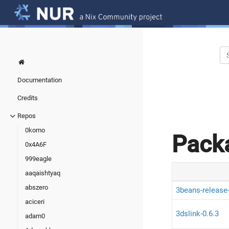
Documentation
Credits
Repos
0komo
Pack
0x4A6F
999eagle
aaqaishtyaq
abszero
3beans-release
aciceri
3dslink-0.6.3
adam0