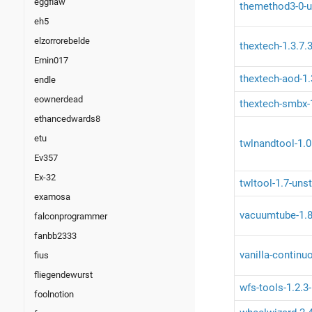
eggflaw
themethod3-0-u
eh5
elzorrorebelde
thextech-1.3.7.3
Emin017
thextech-aod-1.
endle
eownerdead
thextech-smbx-1
ethancedwards8
etu
twlnandtool-1.0
Ev357
Ex-32
twltool-1.7-uns
examosa
vacuumtube-1.8
falconprogrammer
fanbb2333
vanilla-continu
fius
fliegendewurst
wfs-tools-1.2.3
foolnotion