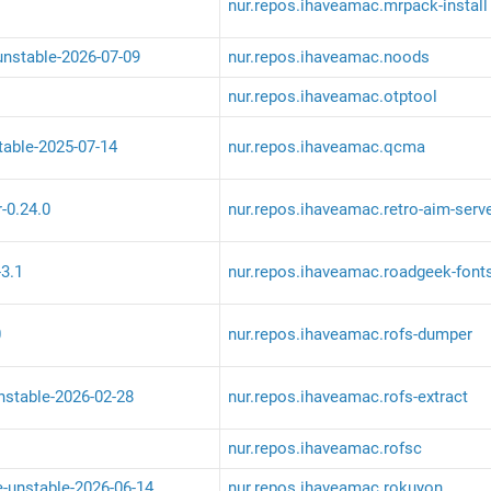
nur.repos.ihaveamac.mrpack-install
unstable-2026-07-09
nur.repos.ihaveamac.noods
nur.repos.ihaveamac.otptool
table-2025-07-14
nur.repos.ihaveamac.qcma
r-0.24.0
nur.repos.ihaveamac.retro-aim-serv
-3.1
nur.repos.ihaveamac.roadgeek-font
0
nur.repos.ihaveamac.rofs-dumper
unstable-2026-02-28
nur.repos.ihaveamac.rofs-extract
nur.repos.ihaveamac.rofsc
e-unstable-2026-06-14
nur.repos.ihaveamac.rokuyon