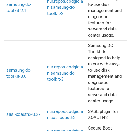
nur.repos.codgicia
samsung-dc-
to-use disk
n.samsung-dc-
toolkit-2.1
management and
toolkit-2
diagnostic
features for
serverand data
center usage.
Samsung DC
Toolkit is
designed to help
users with easy-
nur.repos.codgicia
samsung-dc-
to-use disk
n.samsung-dc-
toolkit-3.0
management and
toolkit-3
diagnostic
features for
serverand data
center usage.
nur.repos.codgicia
SASL plugin for
sasl-xoauth2-0.27
n.sasl-xoauth2
XOAUTH2
Secure Boot