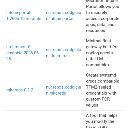
Microsoft Intune
Portal allows you
intune-portal-
nur.repos.codgicia
to securely
1.2605.16-resolute
n.intune-portal
access corporate
apps, data, and
resources
Minimal Rust
litellm-rust-0-
gateway built for
nur.repos.codgicia
unstable-2026-06-
coding agents
n.litellm-rust
25
(LiteLLM-
compatible)
Create systemd-
creds compatible
nur.repos.codgicia
TPM2-sealed
mkcreds-0.1.2
n.mkcreds
credentials with
custom PCR
values
A tool that helps
you modify the
basic EDID