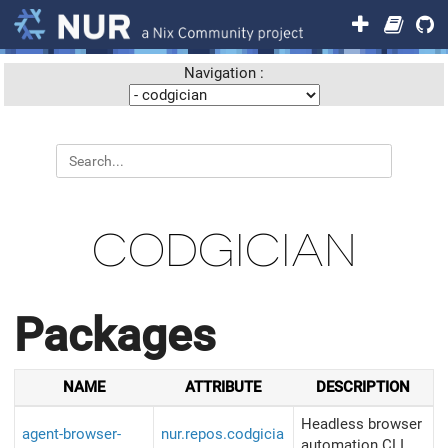
Navigation :
CODGICIAN
Packages
NAME
ATTRIBUTE
DESCRIPTION
Headless browser
agent-browser-
nur.repos.codgicia
automation CLI