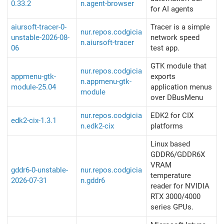
0.33.2
n.agent-browser
for AI agents
aiursoft-tracer-0-
Tracer is a simple
nur.repos.codgicia
unstable-2026-08-
network speed
n.aiursoft-tracer
06
test app.
GTK module that
nur.repos.codgicia
appmenu-gtk-
exports
n.appmenu-gtk-
module-25.04
application menus
module
over DBusMenu
nur.repos.codgicia
EDK2 for CIX
edk2-cix-1.3.1
n.edk2-cix
platforms
Linux​ based
GDDR6/GDDR6X
VRAM
gddr6-0-unstable-
nur.repos.codgicia
temperature
2026-07-31
n.gddr6
reader for NVIDIA
RTX 3000/4000
series GPUs.