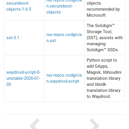
nur.repos.codgicia
secureboot-
objects
n.secureboot-
objects-1.6.5
recommended by
objects
Microsoft
The Solidigm™
Storage Tool,
nur.repos.codgicia
sst-3.1
(SST), assists with
n.sst
managing
Solidigm™ SSDs.
Python script to
add GApps,
waydroid-script-0-
Magisk, libhoudini
nur.repos.codgicia
unstable-2026-01-
translation library
n.waydroid-script
05
and libndk
translation library
to Waydroid