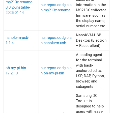
ms213x-rename-
nur.repos.codgicia
information in the
0.0.2-unstable-
n.ms213x-rename
MS213X collector
2025-01-14
firmware, such as
the display name,
serial number etc.
NanoKVM-USB
nanokvm-usb-
nur.repos.codgicia
Desktop (Electron
1.1.4
n.nanokvm-usb
+ React client)
AI coding agent
for the terminal
with hash-
oh-my-pi-bin-
nur.repos.codgicia
anchored edits,
17.2.10
n.oh-my-pi-bin
LSP, DAP, Python,
browser, and
subagents
Samsung DC
Toolkit is
designed to help
users with easy-