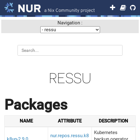
Navigation :
RESSU
Packages
NAME
ATTRIBUTE
DESCRIPTION
Kubernetes
nur.repos.ressu.k8
k8up-2.9.0
backup operator