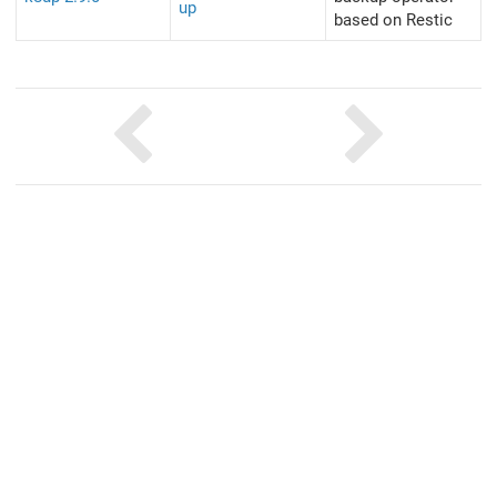
up
based on Restic