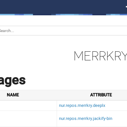
MERRKR
ages
NAME
ATTRIBUTE
nur.repos.merrkry.deeplx
nur.repos.merrkry.jackify-bin