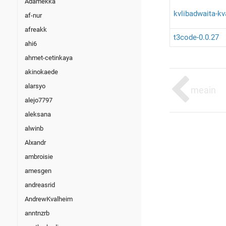
Adamekka
kvlibadwaita-k
af-nur
afreakk
t3code-0.0.27
ahi6
ahmet-cetinkaya
akinokaede
alarsyo
meain
alejo7797
aleksana
alwinb
Alxandr
ambroisie
amesgen
andreasrid
AndrewKvalheim
anntnzrb