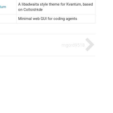
A libadwaita style theme for Kvantum, based
ntum
on Colloid-kde
Minimal web GUI for coding agents
mgord9518