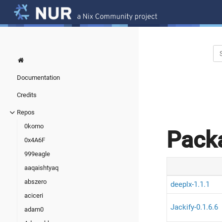
Documentation
Credits
Repos
0komo
Pack
0x4A6F
999eagle
aaqaishtyaq
abszero
deeplx-1.1.1
aciceri
Jackify-0.1.6.6
adam0