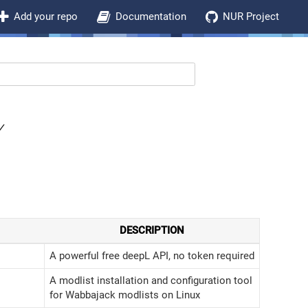
Add your repo
Documentation
NUR Project
Y
DESCRIPTION
A powerful free deepL API, no token required
A modlist installation and configuration tool
for Wabbajack modlists on Linux