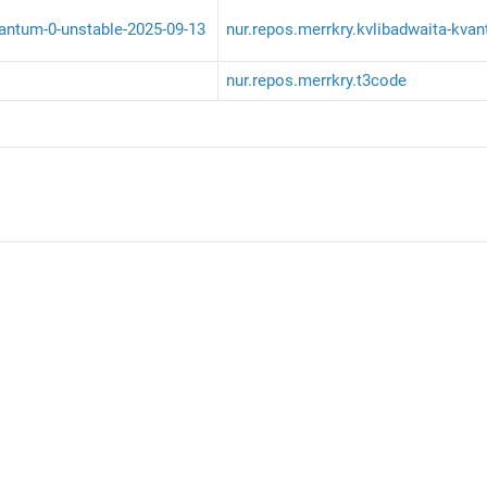
vantum-0-unstable-2025-09-13
nur.repos.merrkry.kvlibadwaita-kva
nur.repos.merrkry.t3code