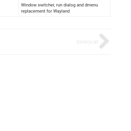
Window switcher, run dialog and dmenu
replacement for Wayland
binarycat