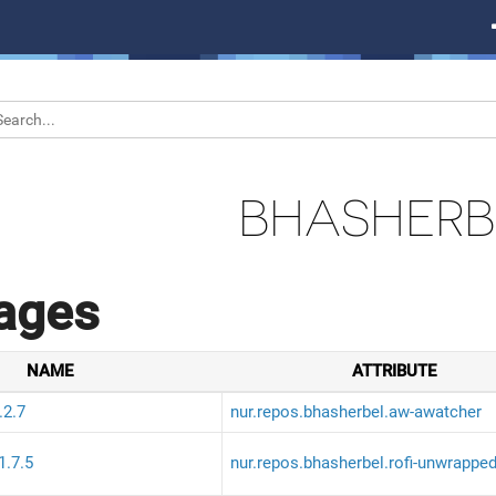
BHASHERB
ages
NAME
ATTRIBUTE
.2.7
nur.repos.bhasherbel.aw-awatcher
1.7.5
nur.repos.bhasherbel.rofi-unwrappe