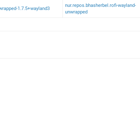
nur.repos.bhasherbel.rofi-wayland-
nwrapped-1.7.5+wayland3
unwrapped