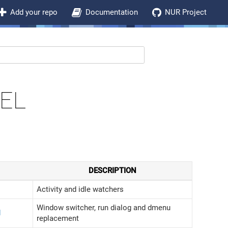
Add your repo
Documentation
NUR Project
EL
DESCRIPTION
Activity and idle watchers
Window switcher, run dialog and dmenu
d
replacement