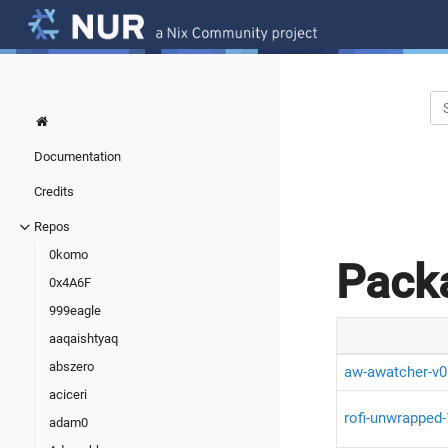
Documentation
Credits
Repos
0komo
Pack
0x4A6F
999eagle
aaqaishtyaq
abszero
aw-awatcher-v0
aciceri
rofi-unwrapped-
adam0