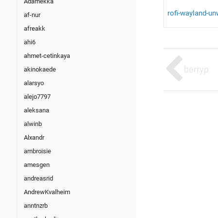
Adamekka
rofi-wayland-u
af-nur
afreakk
ahi6
ahmet-cetinkaya
berryp
akinokaede
alarsyo
alejo7797
aleksana
alwinb
Alxandr
ambroisie
amesgen
andreasrid
AndrewKvalheim
anntnzrb