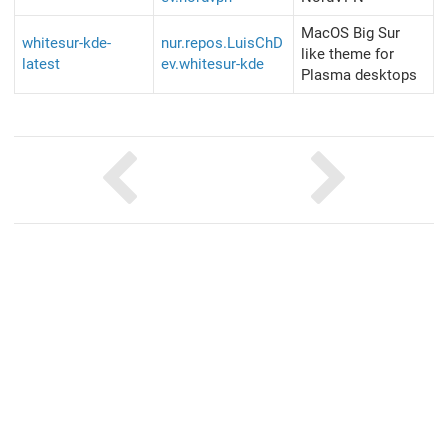
MacOS Big Sur
whitesur-kde-
nur.repos.LuisChD
like theme for
latest
ev.whitesur-kde
Plasma desktops