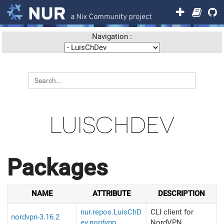
Navigation :
LUISCHDEV
Packages
NAME
ATTRIBUTE
DESCRIPTION
nur.repos.LuisChD
CLI client for
nordvpn-3.16.2
ev.nordvpn
NordVPN