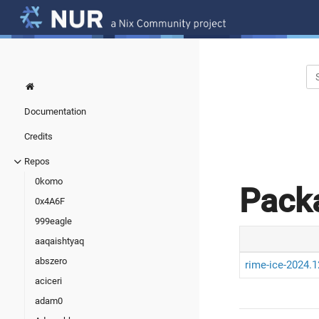
Documentation
Credits
Repos
0komo
Pack
0x4A6F
999eagle
aaqaishtyaq
abszero
rime-ice-2024.1
aciceri
adam0