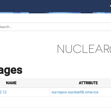
NUCLEAR
ages
NAME
ATTRIBUTE
2.12
nur.repos.nuclear06.rime-ice