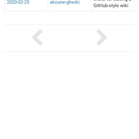
2020-02-25
akoune-ghwiki
GitHub-style wiki