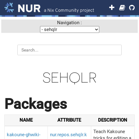
Navigation :
SEHQLR
Packages
NAME
ATTRIBUTE
DESCRIPTION
Teach Kakoune
kakoune-ghwiki-
nur.repos.sehqlr.k
tricks for editing a