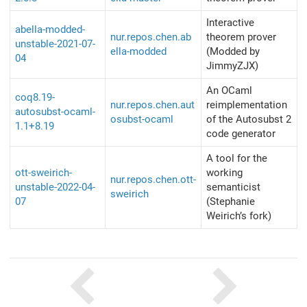
Interactive
abella-modded-
nur.repos.chen.ab
theorem prover
unstable-2021-07-
ella-modded
(Modded by
04
JimmyZJX)
An OCaml
coq8.19-
nur.repos.chen.aut
reimplementation
autosubst-ocaml-
osubst-ocaml
of the Autosubst 2
1.1+8.19
code generator
A tool for the
ott-sweirich-
working
nur.repos.chen.ott-
unstable-2022-04-
semanticist
sweirich
07
(Stephanie
Weirich’s fork)