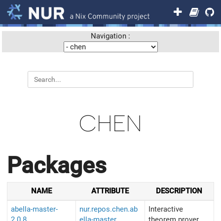
Navigation :
CHEN
Packages
NAME
ATTRIBUTE
DESCRIPTION
abella-master-
nur.repos.chen.ab
Interactive
2.0.8
ella-master
theorem prover