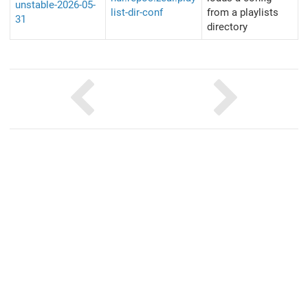
unstable-2026-05-
list-dir-conf
from a playlists
31
directory