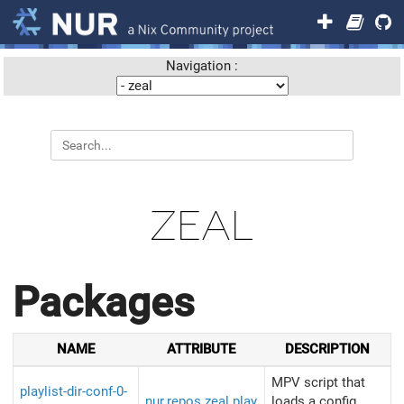
Navigation :
ZEAL
Packages
NAME
ATTRIBUTE
DESCRIPTION
MPV script that
playlist-dir-conf-0-
nur.repos.zeal.play
loads a config