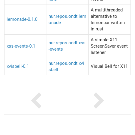
A multithreaded
nur.repos.ondt.lem
alternative to
lemonade-0.1.0
onade
lemonbar written
in rust
A simple X11
nur.repos.ondt.xss
xss-events-0.1
ScreenSaver event
-events
listener
nur.repos.ondt.xvi
xvisbell-0.1
Visual Bell for X11
sbell