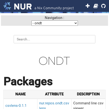
Navigation :
ONDT
Packages
NAME
ATTRIBUTE
DESCRIPTION
nur.repos.ondt.csv
Command line csv
csvlens-0.1.1
lens
viewer