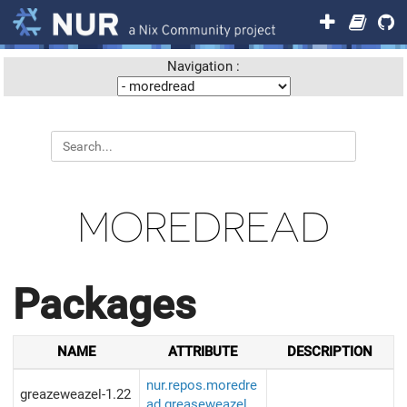
Navigation :
MOREDREAD
Packages
NAME
ATTRIBUTE
DESCRIPTION
nur.repos.moredre
greazeweazel-1.22
ad.greaseweazel