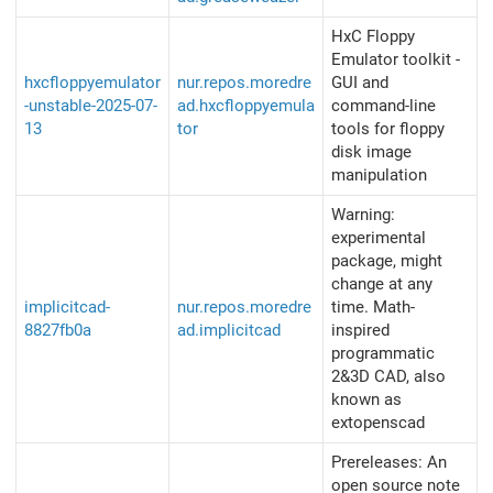
HxC Floppy
Emulator toolkit -
hxcfloppyemulator
nur.repos.moredre
GUI and
-unstable-2025-07-
ad.hxcfloppyemula
command-line
13
tor
tools for floppy
disk image
manipulation
Warning:
experimental
package, might
change at any
implicitcad-
nur.repos.moredre
time. Math-
8827fb0a
ad.implicitcad
inspired
programmatic
2&3D CAD, also
known as
extopenscad
Prereleases: An
open source note